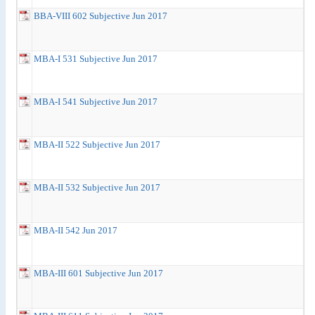
BBA-VIII 602 Subjective Jun 2017
MBA-I 531 Subjective Jun 2017
MBA-I 541 Subjective Jun 2017
MBA-II 522 Subjective Jun 2017
MBA-II 532 Subjective Jun 2017
MBA-II 542 Jun 2017
MBA-III 601 Subjective Jun 2017