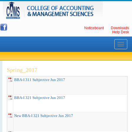
Noticeboard
Downloads
Help Desk
Toggle
navigati
Spring_2017
BBA-I 311 Subjective Jun 2017
BBA-I 321 Subjective Jun 2017
New BBA-I 321 Subjective Jun 2017