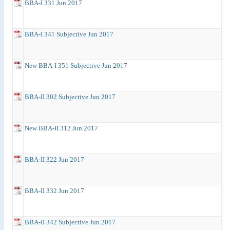
BBA-I 331 Jun 2017
BBA-I 341 Subjective Jun 2017
New BBA-I 351 Subjective Jun 2017
BBA-II 302 Subjective Jun 2017
New BBA-II 312 Jun 2017
BBA-II 322 Jun 2017
BBA-II 332 Jun 2017
BBA-II 342 Subjective Jun 2017