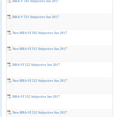
BBA-V 541 Subjective Jun 2017
BBA-V 551 Subjective Jun 2017
New BBA-VI 502 Subjective Jun 2017
New BBA-VI 512 Subjective Jun 2017
BBA-VI 522 Subjective Jun 2017
New BBA-VI 522 Subjective Jun 2017
BBA-VI 532 Subjective Jun 2017
New BBA-VI 532 Subjective Jun 2017