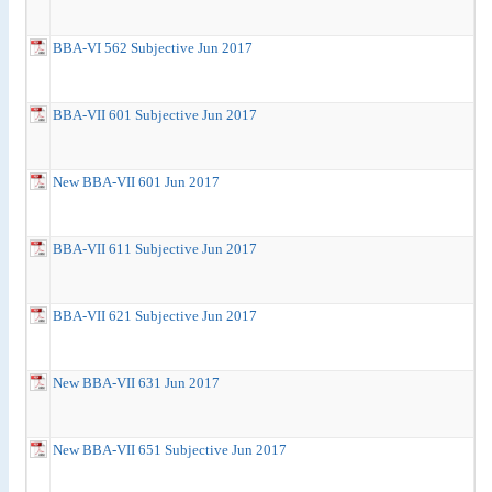
BBA-VI 562 Subjective Jun 2017
BBA-VII 601 Subjective Jun 2017
New BBA-VII 601 Jun 2017
BBA-VII 611 Subjective Jun 2017
BBA-VII 621 Subjective Jun 2017
New BBA-VII 631 Jun 2017
New BBA-VII 651 Subjective Jun 2017