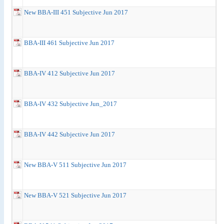
New BBA-III 451 Subjective Jun 2017
BBA-III 461 Subjective Jun 2017
BBA-IV 412 Subjective Jun 2017
BBA-IV 432 Subjective Jun_2017
BBA-IV 442 Subjective Jun 2017
New BBA-V 511 Subjective Jun 2017
New BBA-V 521 Subjective Jun 2017