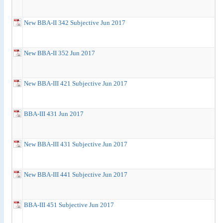
New BBA-II 342 Subjective Jun 2017
New BBA-II 352 Jun 2017
New BBA-III 421 Subjective Jun 2017
BBA-III 431 Jun 2017
New BBA-III 431 Subjective Jun 2017
New BBA-III 441 Subjective Jun 2017
BBA-III 451 Subjective Jun 2017