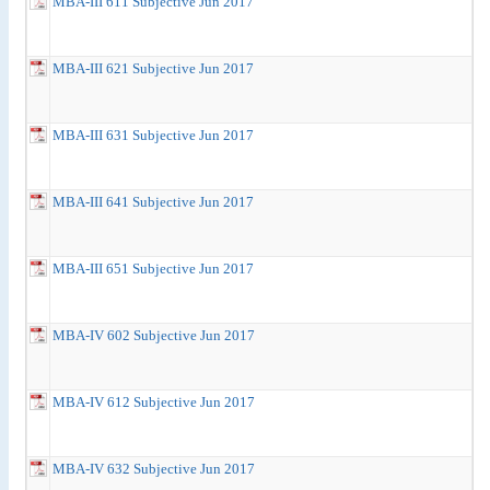
MBA-III 611 Subjective Jun 2017
MBA-III 621 Subjective Jun 2017
MBA-III 631 Subjective Jun 2017
MBA-III 641 Subjective Jun 2017
MBA-III 651 Subjective Jun 2017
MBA-IV 602 Subjective Jun 2017
MBA-IV 612 Subjective Jun 2017
MBA-IV 632 Subjective Jun 2017