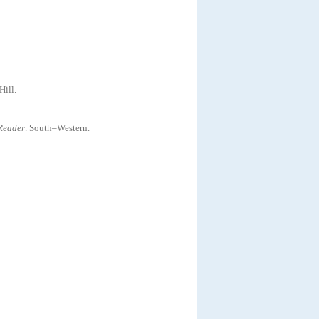
ill
.
Reader
.
South–Western
.