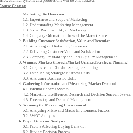
price,
channel
systems
and
productions
will
be
emphasized
.
Course Contents
Marketing:
An
Overview
1.1.
Importance
and
Scope
of
Marketing
1.2.
Understanding
Marketing
Management
1.3.
Social
Responsibility
of
Marketing
1.4.
Company
Orientations
Toward
the
Market
Place
Building
Customer
Satisfaction,
Value
and
Retention
2.1.
Attracting
and
Retaining
Customers
2.2.
Delivering
Customer
Value
and
Satisfaction
2.3.
Company
Profitability
and
Total
Quality
Management
Winning
Markets
through
Market
Oriented
Strategic
Planning
3.1.
Corporate
and
Division
Strategic
Planning
3.2.
Establishing
Strategic
Business
Units
3.3.
Analysing
Business
Portfolio
Gathering
Information
and
Measuring
Market
Demand
4.1.
Internal
Records
System
4.2.
Marketing
Intelligence,
Research
and
Decision
Support
System
4.3.
Forecasting
and
Demand
Management
Scanning
the
Marketing
Environment
5.1.
Analysing
Micro
and
Macro
Environment
Factors
5.2.
SWOT
Analysis
Buyer
Behavior
Analysis
6.1.
Factors
Affecting
Buying
Behavior
6.2.
Buying
Decision
Process