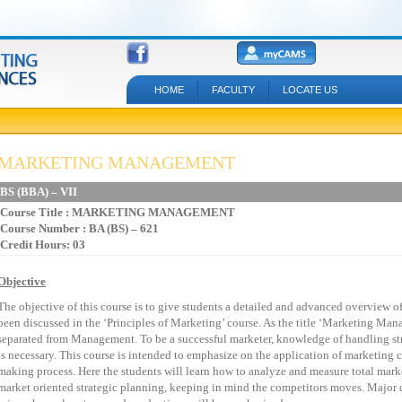
HOME
FACULTY
LOCATE US
MARKETING MANAGEMENT
BS
(BBA)
–
VII
Course Title
:
MARKETING
MANAGEMENT
Course Number : BA (BS) – 621
Credit Hours: 03
Objective
The
objective
of
this
course
is
to
give
students
a
detailed
and
advanced
overview
o
been
discussed
in
the
‘Principles
of
Marketing’
course.
As
the
title
‘Marketing
Mana
separated
from
Management.
To
be
a
successful
marketer,
knowledge
of
handling
st
is
necessary.
This
course
is
intended
to
emphasize
on
the
application
of
marketing
c
making
process.
Here
the
students
will
learn
how
to
analyze
and
measure
total
mark
market
oriented
strategic
planning,
keeping
in
mind
the
competitors
moves.
Major