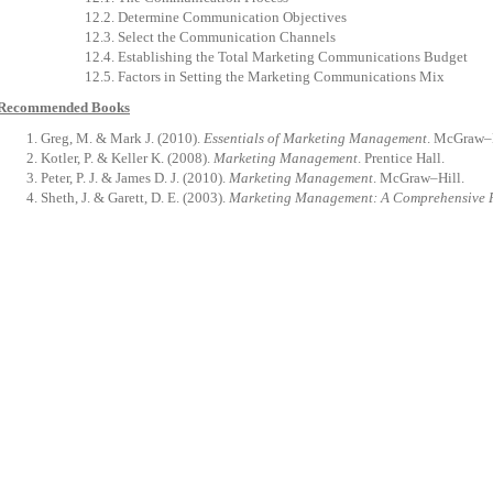
12.2.
Determine
Communication
Objectives
12.3.
Select
the
Communication
Channels
12.4.
Establishing
the
Total
Marketing
Communications
Budget
12.5.
Factors
in
Setting
the
Marketing
Communications
Mix
Recommended Books
Greg,
M.
&
Mark
J.
(2010).
Essentials
of
Marketing
Management
.
McGraw–H
Kotler,
P.
&
Keller
K.
(2008).
Marketing
Management
.
Prentice
Hall
.
Peter, P. J. & James D. J. (2010).
Marketing Management
. McGraw–Hill.
Sheth,
J.
&
Garett,
D.
E.
(2003).
Marketing
Management:
A
Comprehensive