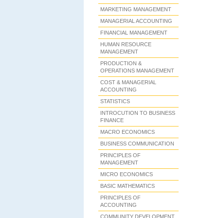
MARKETING MANAGEMENT
MANAGERIAL ACCOUNTING
FINANCIAL MANAGEMENT
HUMAN RESOURCE
MANAGEMENT
PRODUCTION &
OPERATIONS MANAGEMENT
COST & MANAGERIAL
ACCOUNTING
STATISTICS
INTROCUTION TO BUSINESS
FINANCE
MACRO ECONOMICS
BUSINESS COMMUNICATION
PRINCIPLES OF
MANAGEMENT
MICRO ECONOMICS
BASIC MATHEMATICS
PRINCIPLES OF
ACCOUNTING
COMMUNITY DEVELOPMENT