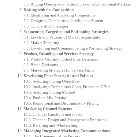
6.3.
Buying
Objectives
and
Structures
of
Organizational
Markets
Dealing
with
the
Competition
7.1.
Identifying
and
Analysing
Competitors
7.2.
Designing
Competitive
Intelligence
System
7.3.
Competitive
Strategies
Segmenting,
Targeting
and
Positioning
Strategies
8.1.
Levels
and
Patterns
of
Market
Segmentation
8.2.
Market
Targeting
8.3.
Developing
and
Communicating
a
Positioning
Strategy
Product,
Branding
and
Services
Strategy
9.1.
Product
Mix
and
Product
Line
Decisions
9.2.
Brand
Decisions
9.3.
Marketing
Strategies
for
Service
Firms
Developing
Price
Strategies
and
Policies
10.1.
Selecting
Pricing
Objectives
10.2.
Analysing
Competitors
Costs,
Prices
and
Offers
10.3.
Selecting
Pricing
Method
10.4.
Product
Mix
Pricing
10.5.
Promotional
and
Discriminatory
Pricing
Marketing
Channel
Systems
11.1.
Channel
Functions
and
Flows
11.2.
Channel
Design
and
Management
Decisions
11.3.
Retailing
and
Wholesaling
Managing
Integrated
Marketing
Communications
12.1.
The
Communication
Process