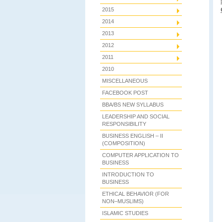
2015
2014
2013
2012
2011
2010
MISCELLANEOUS
FACEBOOK POST
BBA/BS NEW SYLLABUS
LEADERSHIP AND SOCIAL
RESPONSIBILITY
BUSINESS ENGLISH – II
(COMPOSITION)
COMPUTER APPLICATION TO
BUSINESS
INTRODUCTION TO
BUSINESS
ETHICAL BEHAVIOR (FOR
NON–MUSLIMS)
ISLAMIC STUDIES