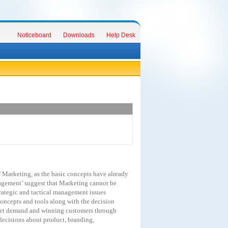
Noticeboard
Downloads
Help Desk
f
Marketing,
as
the
basic
concepts
have
already
gement’
suggest
that
Marketing
cannot
be
rategic
and
tactical
management
issues
oncepts
and
tools
along
with
the
decision
et
demand
and
winning
customers
through
decisions
about
product,
branding,