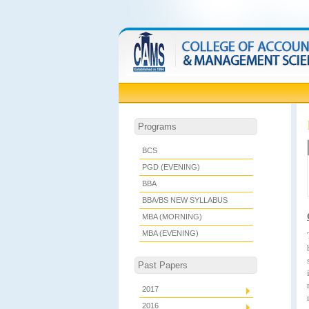
Programs
BCS
PGD (EVENING)
BBA
BBA/BS NEW SYLLABUS
MBA (MORNING)
MBA (EVENING)
Past Papers
2017
2016