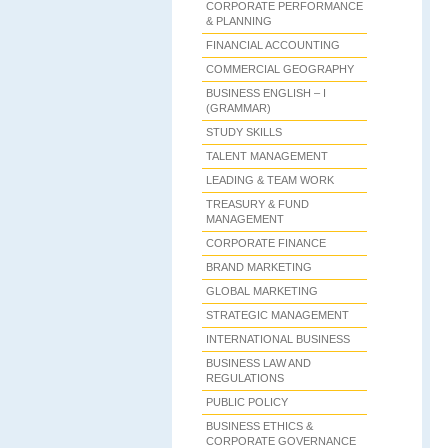
CORPORATE PERFORMANCE
& PLANNING
FINANCIAL ACCOUNTING
COMMERCIAL GEOGRAPHY
BUSINESS ENGLISH – I
(GRAMMAR)
STUDY SKILLS
TALENT MANAGEMENT
LEADING & TEAM WORK
TREASURY & FUND
MANAGEMENT
CORPORATE FINANCE
BRAND MARKETING
GLOBAL MARKETING
STRATEGIC MANAGEMENT
INTERNATIONAL BUSINESS
BUSINESS LAW AND
REGULATIONS
PUBLIC POLICY
BUSINESS ETHICS &
CORPORATE GOVERNANCE