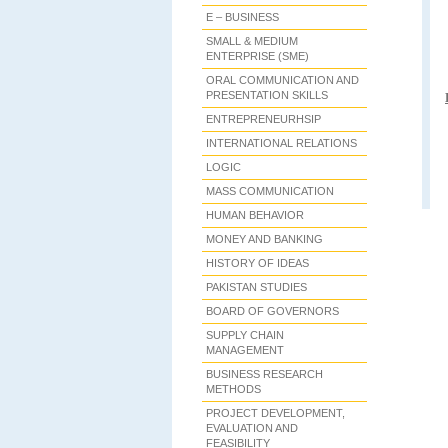
E – BUSINESS
SMALL & MEDIUM
ENTERPRISE (SME)
ORAL COMMUNICATION AND
PRESENTATION SKILLS
ENTREPRENEURHSIP
INTERNATIONAL RELATIONS
LOGIC
MASS COMMUNICATION
HUMAN BEHAVIOR
MONEY AND BANKING
HISTORY OF IDEAS
PAKISTAN STUDIES
BOARD OF GOVERNORS
SUPPLY CHAIN
MANAGEMENT
BUSINESS RESEARCH
METHODS
PROJECT DEVELOPMENT,
EVALUATION AND
FEASIBILITY