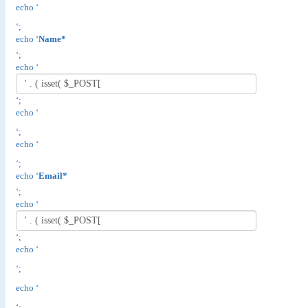
echo ‘
‘;
echo ‘
Name*
‘;
echo ‘
‘;
echo ‘
‘;
echo ‘
‘;
echo ‘
Email*
‘;
echo ‘
‘;
echo ‘
‘;
echo ‘
‘;