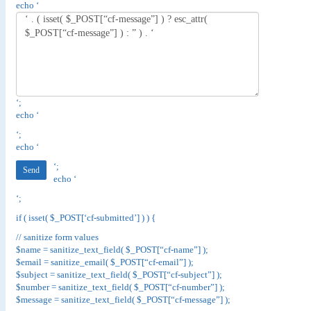
echo ‘
‘;
echo ‘
‘;
echo ‘
‘;
echo ‘
‘;
if ( isset( $_POST[‘cf-submitted’] ) ) {
// sanitize form values
$name = sanitize_text_field( $_POST[“cf-name”] );
$email = sanitize_email( $_POST[“cf-email”] );
$subject = sanitize_text_field( $_POST[“cf-subject”] );
$number = sanitize_text_field( $_POST[“cf-number”] );
$message = sanitize_text_field( $_POST[“cf-message”] );