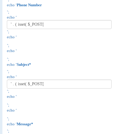
echo ‘
Phone Number
‘;
echo ‘
‘;
echo ‘
‘;
echo ‘
‘;
echo ‘
Subject*
‘;
echo ‘
‘;
echo ‘
‘;
echo ‘
‘;
echo ‘
Message*
‘;