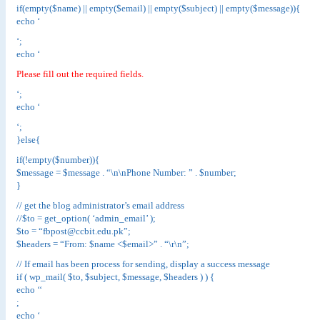
if(empty($name) || empty($email) || empty($subject) || empty($message)){
echo ‘
‘;
echo ‘
Please fill out the required fields.
‘;
echo ‘
‘;
}else{
if(!empty($number)){
$message = $message . “\n\nPhone Number: ” . $number;
}
// get the blog administrator’s email address
//$to = get_option( ‘admin_email’ );
$to = “fbpost@ccbit.edu.pk”;
$headers = “From: $name <$email>” . “\r\n”;
// If email has been process for sending, display a success message
if ( wp_mail( $to, $subject, $message, $headers ) ) {
echo ‘
‘
;
echo ‘