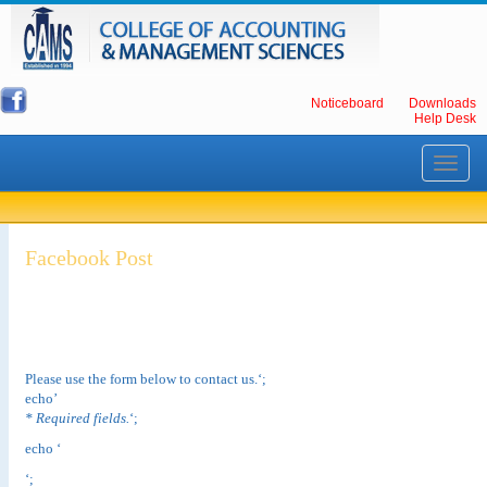
Noticeboard
Downloads
Help Desk
Toggle
navigati
Facebook Post
Please use the form below to contact us.‘;
echo’
* Required fields.
‘;
echo ‘
‘;