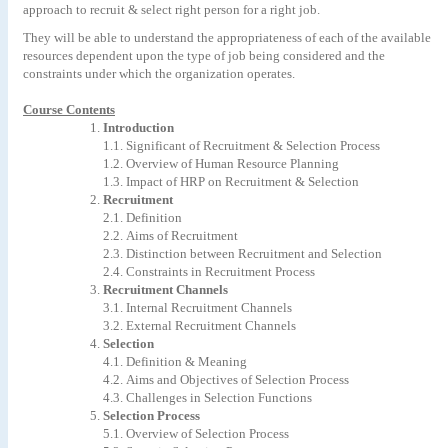
approach
to
recruit
&
select
right
person
for
a
right
job
.
They
will
be
able
to
understand
the
appropriateness
of
each
of
the
available
resources
dependent
upon
the
type
of
job
being
considered
and
the
constraints
under
which
the
organization
operates.
Course Contents
Introduction
1.1.
Significant
of
Recruitment
&
Selection
Process
1.2.
Overview
of
Human
Resource
Planning
1.3.
Impact
of
HRP
on
Recruitment
&
Selection
Recruitment
2.1.
Definition
2.2.
Aims
of
Recruitment
2.3.
Distinction
between
Recruitment
and
Selection
2.4.
Constraints
in
Recruitment
Process
Recruitment
Channels
3.1.
Internal
Recruitment
Channels
3.2.
External
Recruitment
Channels
Selection
4.1.
Definition
&
Meaning
4.2.
Aims
and
Objectives
of
Selection
Process
4.3.
Challenges
in
Selection
Functions
Selection
Process
5.1.
Overview
of
Selection
Process