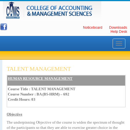
Noticeboard
Downloads
Help Desk
Toggle
navigati
TALENT MANAGEMENT
HUMAN RESOURCE MANAGEMENT
Course Title
: TALENT MANAGEMENT
Course Number : BA (BS-HRM) – 692
Credit Hours: 03
Objective
The
underpinning
Objective
of
the
course
is
widen
the
spectrum
of
thought
of
the
participants
so
that
they
are
able
to
exercise
greater
choice
in
the