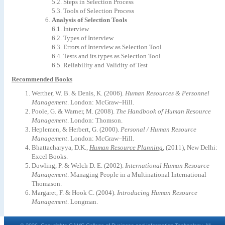
5.2.
Steps
in
Selection
Process
5.3.
Tools
of
Selection
Process
Analysis
of
Selection
Tools
6.1.
Interview
6.2.
Types
of
Interview
6.3.
Errors
of
Interview
as
Selection
Tool
6.4.
Tests
and
its
types
as
Selection
Tool
6.5.
Reliability
and
Validity
of
Test
Recommended Books
Werther,
W.
B.
&
Denis,
K.
(2006).
Human
Resources
&
Personnel
Management
.
London: McGraw–Hill
.
Poole,
G.
&
Warner,
M.
(2008).
The
Handbook
of
Human
Resource
Management
.
London: Thomson
.
Heplemen,
&
Herbert,
G.
(2000).
Personal
/
Human
Resource
Management
.
London: McGraw–Hill
.
Bhattacharyya,
D.K.,
Human
Resource
Planning
,
(2011),
New
Delhi:
Excel
Books.
Dowling,
P.
&
Welch
D.
E.
(2002).
International
Human
Resource
Management
.
Managing
People
in
a
Multinational
International
Thomason.
Margaret,
F.
&
Hook
C.
(2004).
Introducing
Human
Resource
Management
.
Longman.