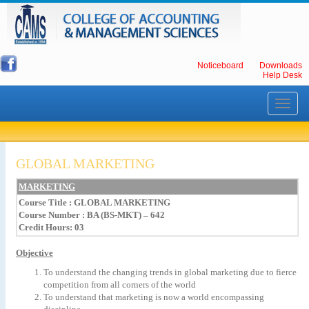
Noticeboard
Downloads
Help Desk
Toggle
navigati
GLOBAL MARKETING
MARKETING
Course Title
:
GLOBAL
MARKETING
Course Number : BA (BS-MKT) – 642
Credit Hours: 03
Objective
To
understand
the
changing
trends
in
global
marketing
due
to
fierce
competition
from
all
corners
of
the
world
To
understand
that
marketing
is
now
a
world
encompassing