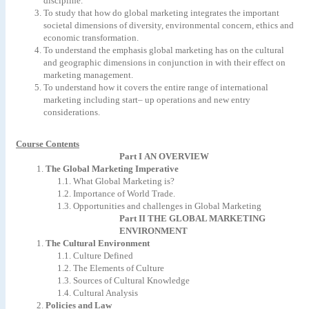
discipline.
To
study
that
how
do
global
marketing
integrates
the
important
societal
dimensions
of
diversity,
environmental
concern,
ethics
and
economic
transformation.
To
understand
the
emphasis
global
marketing
has
on
the
cultural
and
geographic
dimensions
in
conjunction
in
with
their
effect
on
marketing
management.
To
understand
how
it
covers
the
entire
range
of
international
marketing
including
start–
up
operations
and
new
entry
considerations.
Course Contents
Part
I
AN
OVERVIEW
1.
The
Global
Marketing
Imperative
1.1.
What
Global
Marketing
is?
1.2.
Importance
of
World
Trade.
1.3.
Opportunities
and
challenges
in
Global
Marketing
Part
II
THE
GLOBAL
MARKETING
ENVIRONMENT
1.
The
Cultural
Environment
1.1.
Culture
Defined
1.2.
The
Elements
of
Culture
1.3.
Sources
of
Cultural
Knowledge
1.4.
Cultural
Analysis
2.
Policies
and
Law