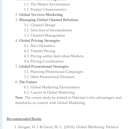
1.1.
The
Market
Environment
1.2.
Product
Characteristics
2.
Global
Services
Marketing
3.
Managing
Global
Channel
Relations
3.1.
Channel
Design
3.2.
Selection
of
Intermediaries
3.3.
Channel
Management
4.
Global
Pricing
Strategies
4.1.
Price
Dynamics
4.2.
Transfer
Pricing
4.3.
Pricing
within
Individual
Markets
4.4.
Pricing
Coordination
5.
Global
Promotional
Strategies
5.1.
Planning
Promotional
Campaigns
5.2.
Other
Promotional
Elements
6.
The
Future
6.1.
Global
Marketing
Environment
6.2.
Careers
in
Global
Marketing
Note
:
The
course
study
be
related
to
Pakistan’s
role,
advantages,
and
drawbacks
in
context
with
Global
Marketing
Recommended Books
Keegan,
W.
J.
&
Green,
M.
C.
(2010).
Global
Marketing
.
Prentice