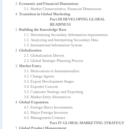
3.
Economic
and
Financial
Dimensions
3.1.
Market
Characteristics,
Financial
Dimensions
4.
Transition
in
Global
Marketing
Part
III
DEVELOPING
GLOBAL
READINESS
1.
Building
the
Knowledge
Base
1.1.
Determining
Secondary
Information
requirements.
1.2.
Analyzing
and
Interpreting
Secondary
Data
1.3.
International
Information
System
2.
Globalization
2.1.
Globalization
Drivers
2.2.
Global
Strategic
Planning
Process
3.
Market
Entry
3.1.
Motivations
to
Internationalize
3.2.
Change
Agents
3.3.
Export
Development
Stages
3.4.
Exporter
Concern
3.5.
Corporate
Strategy
and
Exporting
3.6.
Market
Entry
Alternatives
4.
Global
Expansion
4.1.
Foreign
Direct
Investments
4.2.
Major
Foreign
Investors
4.3.
Management
Contract
Part
IV
GLOBAL
MARKETING
STRATEGY
1.
Global
Product
Management