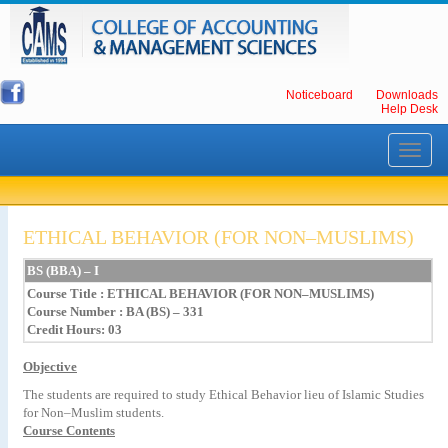
Noticeboard
Downloads
Help Desk
Toggle
navigati
ETHICAL BEHAVIOR (FOR NON–MUSLIMS)
BS
(BBA)
–
I
Course Title
:
ETHICAL
BEHAVIOR
(FOR
NON–MUSLIMS)
Course Number : BA (BS) – 331
Credit Hours: 03
Objective
The
students
are
required
to
study
Ethical
Behavior
lieu
of
Islamic
Studies
for
Non–Muslim
students.
Course Contents