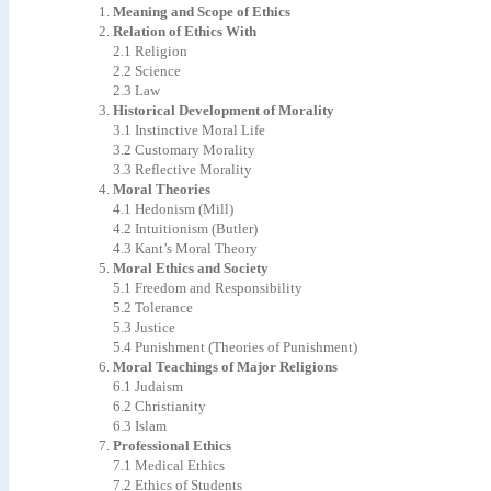
Meaning
and
Scope
of
Ethics
Relation
of
Ethics
With
2.1 Religion
2.2 Science
2.3
Law
Historical
Development
of
Morality
3.1
Instinctive
Moral
Life
3.2
Customary
Morality
3.3
Reflective
Morality
Moral
Theories
4.1
Hedonism
(Mill)
4.2
Intuitionism
(Butler)
4.3 Kant’s Moral Theory
Moral
Ethics
and
Society
5.1
Freedom
and
Responsibility
5.2 Tolerance
5.3 Justice
5.4
Punishment
(Theories
of
Punishment)
Moral
Teachings
of
Major
Religions
6.1 Judaism
6.2 Christianity
6.3 Islam
Professional
Ethics
7.1
Medical
Ethics
7.2
Ethics
of
Students