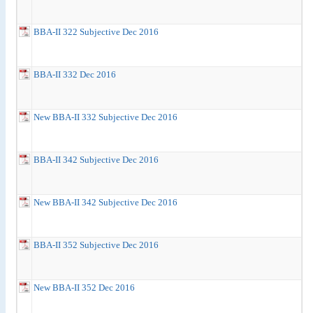
BBA-II 322 Subjective Dec 2016
BBA-II 332 Dec 2016
New BBA-II 332 Subjective Dec 2016
BBA-II 342 Subjective Dec 2016
New BBA-II 342 Subjective Dec 2016
BBA-II 352 Subjective Dec 2016
New BBA-II 352 Dec 2016