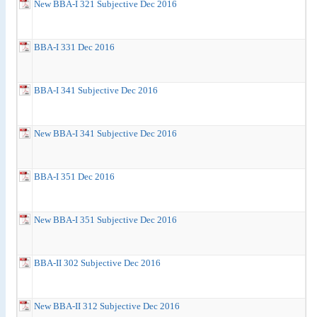
New BBA-I 321 Subjective Dec 2016
BBA-I 331 Dec 2016
BBA-I 341 Subjective Dec 2016
New BBA-I 341 Subjective Dec 2016
BBA-I 351 Dec 2016
New BBA-I 351 Subjective Dec 2016
BBA-II 302 Subjective Dec 2016
New BBA-II 312 Subjective Dec 2016