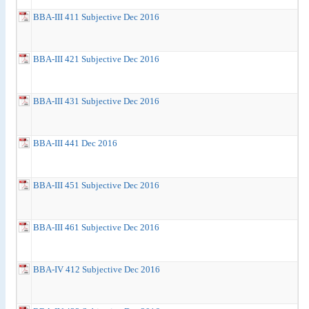
BBA-III 411 Subjective Dec 2016
BBA-III 421 Subjective Dec 2016
BBA-III 431 Subjective Dec 2016
BBA-III 441 Dec 2016
BBA-III 451 Subjective Dec 2016
BBA-III 461 Subjective Dec 2016
BBA-IV 412 Subjective Dec 2016