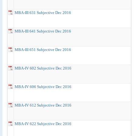
MBA-III 631 Subjective Dec 2016
MBA-III 641 Subjective Dec 2016
MBA-III 651 Subjective Dec 2016
MBA-IV 602 Subjective Dec 2016
MBA-IV 606 Subjective Dec 2016
MBA-IV 612 Subjective Dec 2016
MBA-IV 622 Subjective Dec 2016