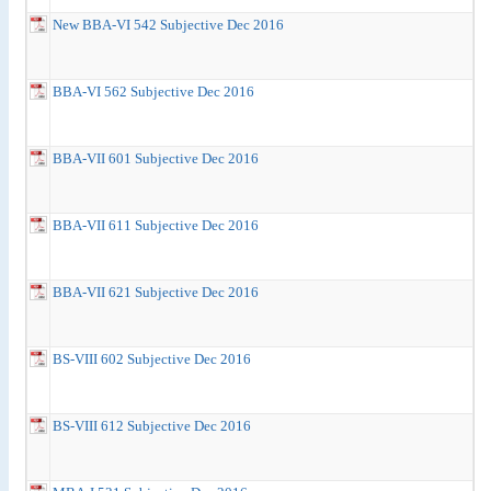
New BBA-VI 542 Subjective Dec 2016
BBA-VI 562 Subjective Dec 2016
BBA-VII 601 Subjective Dec 2016
BBA-VII 611 Subjective Dec 2016
BBA-VII 621 Subjective Dec 2016
BS-VIII 602 Subjective Dec 2016
BS-VIII 612 Subjective Dec 2016