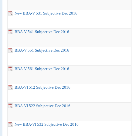
New BBA-V 531 Subjective Dec 2016
BBA-V 541 Subjective Dec 2016
BBA-V 551 Subjective Dec 2016
BBA-V 561 Subjective Dec 2016
BBA-VI 512 Subjective Dec 2016
BBA-VI 522 Subjective Dec 2016
New BBA-VI 532 Subjective Dec 2016