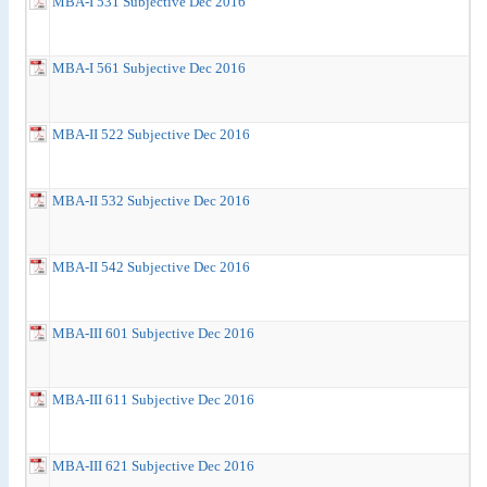
MBA-I 531 Subjective Dec 2016
MBA-I 561 Subjective Dec 2016
MBA-II 522 Subjective Dec 2016
MBA-II 532 Subjective Dec 2016
MBA-II 542 Subjective Dec 2016
MBA-III 601 Subjective Dec 2016
MBA-III 611 Subjective Dec 2016
MBA-III 621 Subjective Dec 2016