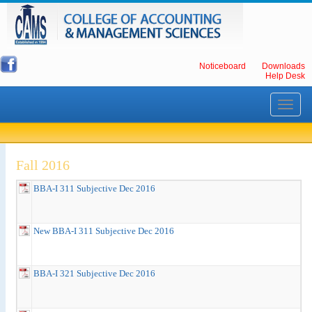
Noticeboard
Downloads
Help Desk
Toggle
navigati
Fall 2016
BBA-I 311 Subjective Dec 2016
New BBA-I 311 Subjective Dec 2016
BBA-I 321 Subjective Dec 2016