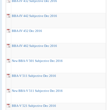
BBA-IV 432 Subjective Dec 2016
BBA-IV 442 Subjective Dec 2016
BBA-IV 452 Dec 2016
BBA-IV 462 Subjective Dec 2016
New BBA-V 501 Subjective Dec 2016
BBA-V 511 Subjective Dec 2016
New BBA-V 511 Subjective Dec 2016
BBA-V 521 Subjective Dec 2016