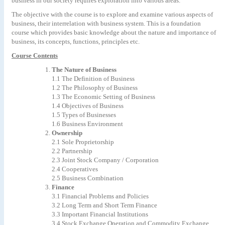
business in our society requires exploration into various areas.
The objective with the course is to explore and examine various aspects of
business, their interrelation with business system. This is a foundation
course which provides basic knowledge about the nature and importance of
business, its concepts, functions, principles etc.
Course Contents
The Nature of Business
1.1
The
Definition
of
Business
1.2 The Philosophy of Business
1.3 The Economic Setting of Business
1.4 Objectives of Business
1.5 Types of Businesses
1.6 Business Environment
Ownership
2.1
Sole
Proprietorship
2.2 Partnership
2.3
Joint
Stock
Company
/
Corporation
2.4 Cooperatives
2.5
Business
Combination
Finance
3.1
Financial
Problems
and
Policies
3.2
Long
Term
and
Short
Term
Finance
3.3
Important
Financial
Institutions
3.4 Stock Exchange Operation and Commodity Exchange