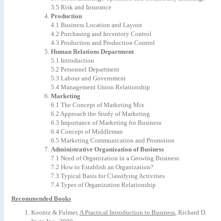
3.5 Risk and Insurance
Production
4.1
Business
Location
and
Layout
4.2
Purchasing
and
Inventory
Control
4.3 Production and Production Control
Human
Relations
Department
5.1 Introduction
5.2
Personnel
Department
5.3
Labour
and
Government
5.4
Management
Union
Relationship
Marketing
6.1
The
Concept
of
Marketing
Mix
6.2
Approach
the
Study
of
Marketing
6.3
Importance
of
Marketing
for
Business
6.4
Concept
of
Middleman
6.5
Marketing
Communication
and
Promotion
Administrative
Organization
of
Business
7.1
Need
of
Organization
in
a
Growing
Business
7.2
How
to
Establish
an
Organization?
7.3 Typical Basis for Classifying Activities
7.4 Types of Organization Relationship
Recommended Books
Koontz
&
Fulmer,
A
Practical
Introduction
to
Business
,
Richard
D.