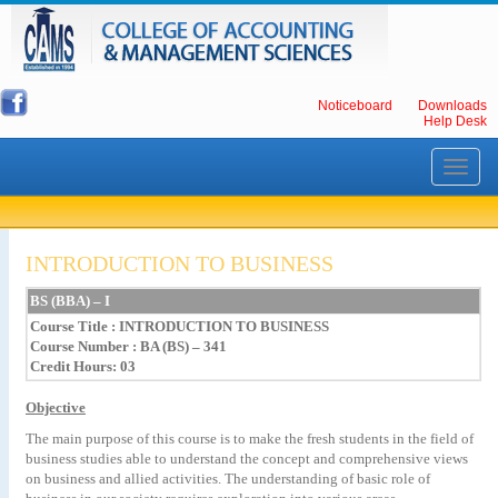
Noticeboard
Downloads
Help Desk
Toggle
navigati
INTRODUCTION TO BUSINESS
BS
(BBA)
–
I
Course Title
: INTRODUCTION TO BUSINESS
Course Number : BA (BS) – 341
Credit Hours: 03
Objective
The main purpose of this course is to make the fresh students in the field of
business studies able to understand the concept and comprehensive views
on business and allied activities. The understanding of basic role of