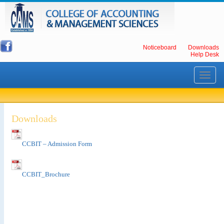
Noticeboard
Downloads
Help Desk
Toggle
navigati
Downloads
CCBIT – Admission Form
CCBIT_Brochure