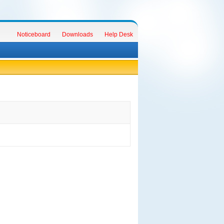
Noticeboard
Downloads
Help Desk