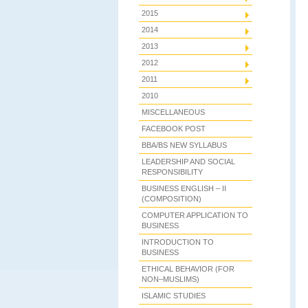
2015
2014
2013
2012
2011
2010
MISCELLANEOUS
FACEBOOK POST
BBA/BS NEW SYLLABUS
LEADERSHIP AND SOCIAL
RESPONSIBILITY
BUSINESS ENGLISH – II
(COMPOSITION)
COMPUTER APPLICATION TO
BUSINESS
INTRODUCTION TO
BUSINESS
ETHICAL BEHAVIOR (FOR
NON–MUSLIMS)
ISLAMIC STUDIES