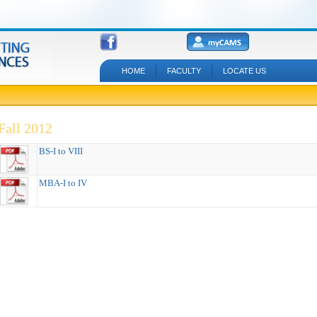
HOME
FACULTY
LOCATE US
Fall 2012
BS-I to VIII
MBA-I to IV