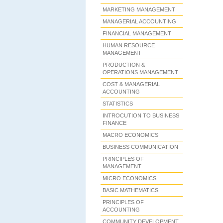
MARKETING MANAGEMENT
MANAGERIAL ACCOUNTING
FINANCIAL MANAGEMENT
HUMAN RESOURCE
MANAGEMENT
PRODUCTION &
OPERATIONS MANAGEMENT
COST & MANAGERIAL
ACCOUNTING
STATISTICS
INTROCUTION TO BUSINESS
FINANCE
MACRO ECONOMICS
BUSINESS COMMUNICATION
PRINCIPLES OF
MANAGEMENT
MICRO ECONOMICS
BASIC MATHEMATICS
PRINCIPLES OF
ACCOUNTING
COMMUNITY DEVELOPMENT