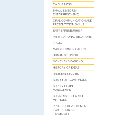
E – BUSINESS
SMALL & MEDIUM
ENTERPRISE (SME)
ORAL COMMUNICATION AND
PRESENTATION SKILLS
ENTREPRENEURHSIP
INTERNATIONAL RELATIONS
LOGIC
MASS COMMUNICATION
HUMAN BEHAVIOR
MONEY AND BANKING
HISTORY OF IDEAS
PAKISTAN STUDIES
BOARD OF GOVERNORS
SUPPLY CHAIN
MANAGEMENT
BUSINESS RESEARCH
METHODS
PROJECT DEVELOPMENT,
EVALUATION AND
FEASIBILITY