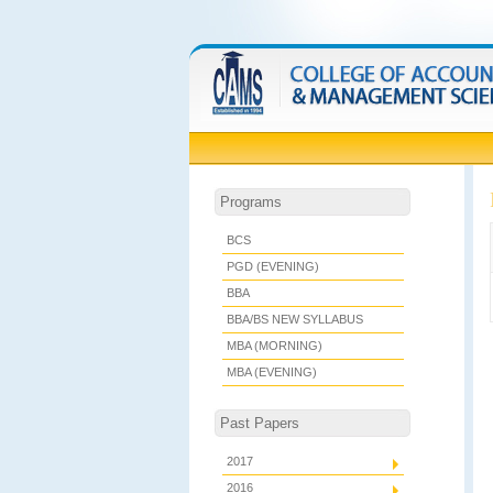
Programs
BCS
PGD (EVENING)
BBA
BBA/BS NEW SYLLABUS
MBA (MORNING)
MBA (EVENING)
Past Papers
2017
2016