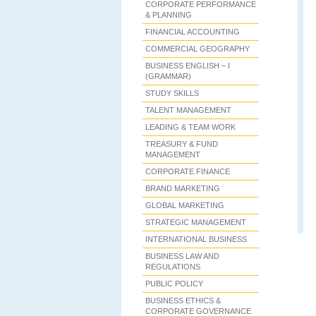
CORPORATE PERFORMANCE
& PLANNING
FINANCIAL ACCOUNTING
COMMERCIAL GEOGRAPHY
BUSINESS ENGLISH – I
(GRAMMAR)
STUDY SKILLS
TALENT MANAGEMENT
LEADING & TEAM WORK
TREASURY & FUND
MANAGEMENT
CORPORATE FINANCE
BRAND MARKETING
GLOBAL MARKETING
STRATEGIC MANAGEMENT
INTERNATIONAL BUSINESS
BUSINESS LAW AND
REGULATIONS
PUBLIC POLICY
BUSINESS ETHICS &
CORPORATE GOVERNANCE