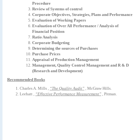
Procedure
Review
of
Systems
of
control
Corporate Objectives, Strategies, Plans and Performance
Evaluation of Working Papers
Evaluation of Over All Performance / Analysis of
Financial Position
Ratio
Analysis
Corporate Budgeting
Determining the sources of Purchases
Purchase Prices
Appraisal of Production Management
Management, Quality Control Management and R & D
(Research and Development)
Recommended Books
Charles A. Mills ,
“The Quality Audit”
, McGraw Hills
.
Leehatt
,
“Effective
Performance
Measurement”
,
Pitman
.