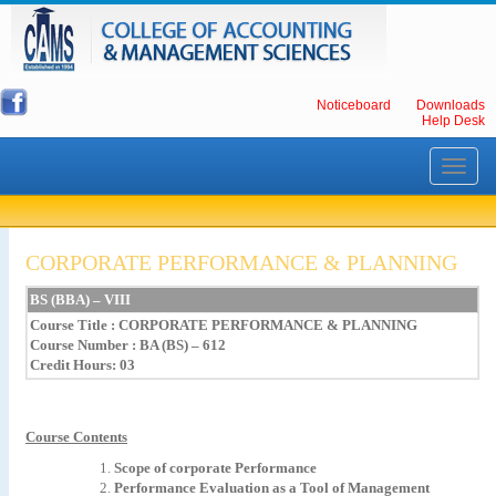
Noticeboard
Downloads
Help Desk
Toggle
navigati
CORPORATE PERFORMANCE & PLANNING
BS
(BBA)
–
VIII
Course Title
:
CORPORATE
PERFORMANCE
&
PLANNING
Course Number : BA (BS) – 612
Credit Hours: 03
Course Contents
Scope of corporate Performance
Performance Evaluation as a Tool of Management