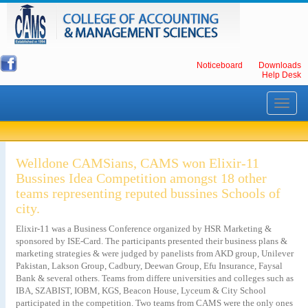
Noticeboard
Downloads
Help Desk
Toggle
navigati
Welldone CAMSians, CAMS won Elixir-11
Bussines Idea Competition amongst 18 other
teams representing reputed bussines Schools of
city.
Elixir-11 was a Business Conference organized by HSR Marketing &
sponsored by ISE-Card. The participants presented their business plans &
marketing strategies & were judged by panelists from AKD group, Unilever
Pakistan, Lakson Group, Cadbury, Deewan Group, Efu Insurance, Faysal
Bank & several others. Teams from differe universities and colleges such as
IBA, SZABIST, IOBM, KGS, Beacon House, Lyceum & City School
participated in the competition. Two teams from CAMS were the only ones