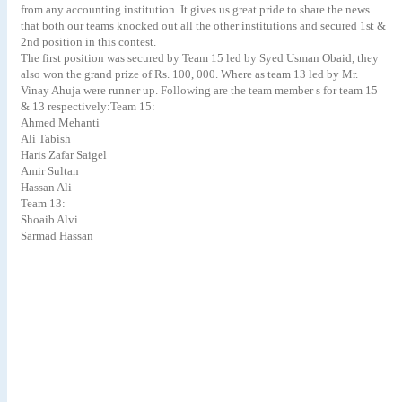
from any accounting institution. It gives us great pride to share the news
that both our teams knocked out all the other institutions and secured 1st &
2nd position in this contest.
The first position was secured by Team 15 led by Syed Usman Obaid, they
also won the grand prize of Rs. 100, 000. Where as team 13 led by Mr.
Vinay Ahuja were runner up. Following are the team member s for team 15
& 13 respectively:Team 15:
Ahmed Mehanti
Ali Tabish
Haris Zafar Saigel
Amir Sultan
Hassan Ali
Team 13:
Shoaib Alvi
Sarmad Hassan