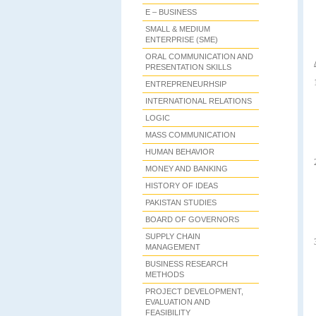
E – BUSINESS
SMALL & MEDIUM
ENTERPRISE (SME)
ORAL COMMUNICATION AND
PRESENTATION SKILLS
ENTREPRENEURHSIP
INTERNATIONAL RELATIONS
LOGIC
MASS COMMUNICATION
HUMAN BEHAVIOR
MONEY AND BANKING
HISTORY OF IDEAS
PAKISTAN STUDIES
BOARD OF GOVERNORS
SUPPLY CHAIN
MANAGEMENT
BUSINESS RESEARCH
METHODS
PROJECT DEVELOPMENT,
EVALUATION AND
FEASIBILITY