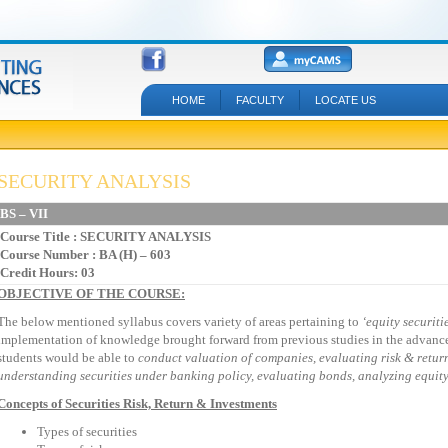
HOME
FACULTY
LOCATE US
SECURITY ANALYSIS
BS – VII
Course Title
: SECURITY ANALYSIS
Course Number : BA (H) – 603
Credit Hours: 03
OBJECTIVE OF THE COURSE:
The below mentioned syllabus covers variety of areas pertaining to
‘equity
securiti
implementation of knowledge brought forward from previous studies in the advance 
students would be able to
conduct valuation of
companies, evaluating risk & return
understanding securities under banking policy, evaluating bonds, analyzing equity 
Concepts of Securities Risk, Return & Investments
Types of securities