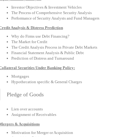
Investor Objectives & Investment Vehicles
The Process of Comprehensive Security Analysis
Performance of Security Analysts and Fund Managers
Credit Analysis & Distress Prediction
Why do Firms use Debt Financing?
The Market for Credit
The Credit Analysis Process in Private Debt Markets
Financial Statement Analysis & Public Debt
Prediction of Distress and Turnaround
Collateral Securities Under Banking Policy:
Mortgages
Hypothecation specific & General Charges
Pledge of Goods
Lien over accounts
Assignment of Receivables
Mergers & Acquisitions
Motivation for Merger or Acquisition