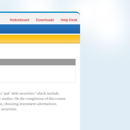
Noticeboard
Downloads
Help Desk
es’
and
‘debt securities’
which include
studies. On the completion of this course
s, choosing investment alternatives,
securities.