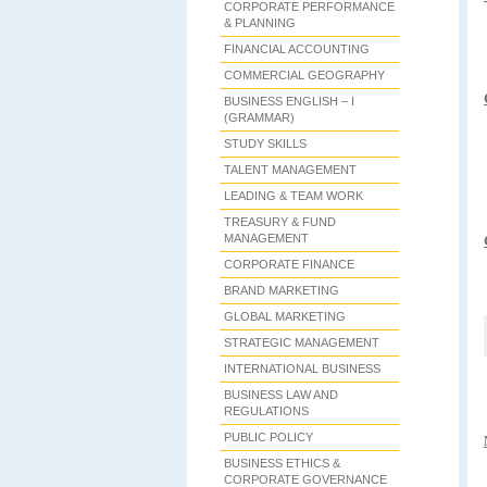
CORPORATE PERFORMANCE
& PLANNING
FINANCIAL ACCOUNTING
COMMERCIAL GEOGRAPHY
BUSINESS ENGLISH – I
(GRAMMAR)
STUDY SKILLS
TALENT MANAGEMENT
LEADING & TEAM WORK
TREASURY & FUND
MANAGEMENT
CORPORATE FINANCE
BRAND MARKETING
GLOBAL MARKETING
STRATEGIC MANAGEMENT
INTERNATIONAL BUSINESS
BUSINESS LAW AND
REGULATIONS
PUBLIC POLICY
BUSINESS ETHICS &
CORPORATE GOVERNANCE