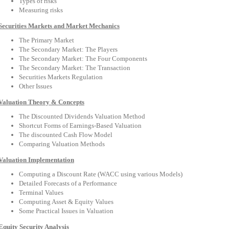
Types of risks
Measuring risks
Securities Markets and Market Mechanics
The Primary Market
The Secondary Market: The Players
The Secondary Market: The Four Components
The Secondary Market: The Transaction
Securities Markets Regulation
Other Issues
Valuation Theory & Concepts
The Discounted Dividends Valuation Method
Shortcut Forms of Earnings-Based Valuation
The discounted Cash Flow Model
Comparing Valuation Methods
Valuation Implementation
Computing a Discount Rate (WACC using various Models)
Detailed Forecasts of a Performance
Terminal Values
Computing Asset & Equity Values
Some Practical Issues in Valuation
Equity Security Analysis