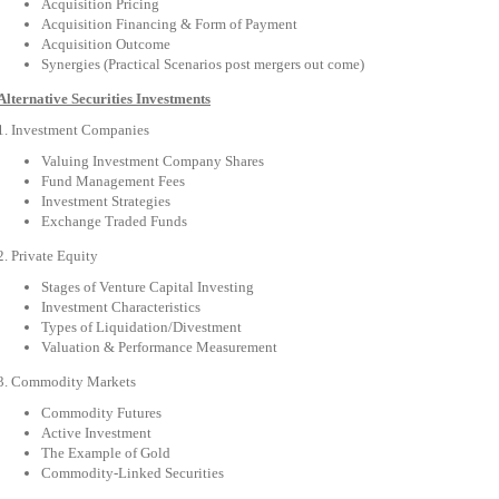
Acquisition Pricing
Acquisition Financing & Form of Payment
Acquisition Outcome
Synergies (Practical Scenarios post mergers out come)
Alternative Securities Investments
1. Investment Companies
Valuing Investment Company Shares
Fund Management Fees
Investment Strategies
Exchange Traded Funds
2. Private Equity
Stages of Venture Capital Investing
Investment Characteristics
Types of Liquidation/Divestment
Valuation & Performance Measurement
3. Commodity Markets
Commodity Futures
Active Investment
The Example of Gold
Commodity-Linked Securities