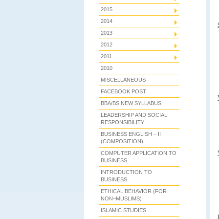
2015
2014
2013
2012
2011
2010
MISCELLANEOUS
FACEBOOK POST
BBA/BS NEW SYLLABUS
LEADERSHIP AND SOCIAL
RESPONSIBILITY
BUSINESS ENGLISH – II
(COMPOSITION)
COMPUTER APPLICATION TO
BUSINESS
INTRODUCTION TO
BUSINESS
ETHICAL BEHAVIOR (FOR
NON–MUSLIMS)
ISLAMIC STUDIES