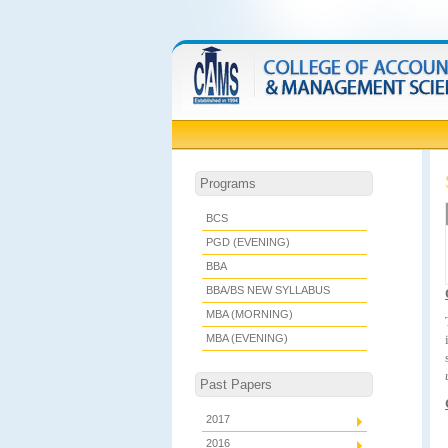
Programs
BCS
PGD (EVENING)
BBA
BBA/BS NEW SYLLABUS
MBA (MORNING)
MBA (EVENING)
Past Papers
2017
2016