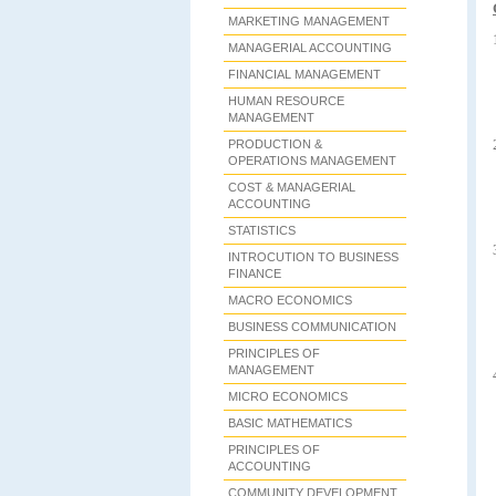
MARKETING MANAGEMENT
MANAGERIAL ACCOUNTING
FINANCIAL MANAGEMENT
HUMAN RESOURCE
MANAGEMENT
PRODUCTION &
OPERATIONS MANAGEMENT
COST & MANAGERIAL
ACCOUNTING
STATISTICS
INTROCUTION TO BUSINESS
FINANCE
MACRO ECONOMICS
BUSINESS COMMUNICATION
PRINCIPLES OF
MANAGEMENT
MICRO ECONOMICS
BASIC MATHEMATICS
PRINCIPLES OF
ACCOUNTING
COMMUNITY DEVELOPMENT