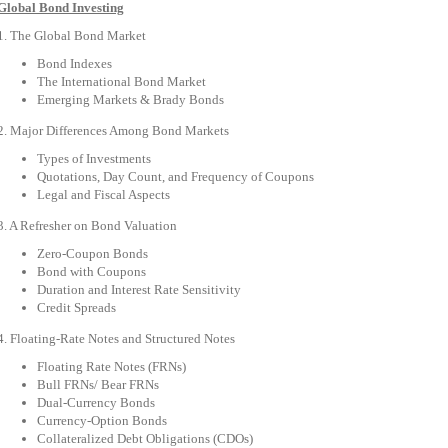
Global Bond Investing
1. The Global Bond Market
Bond Indexes
The International Bond Market
Emerging Markets & Brady Bonds
2. Major Differences Among Bond Markets
Types of Investments
Quotations, Day Count, and Frequency of Coupons
Legal and Fiscal Aspects
3. A Refresher on Bond Valuation
Zero-Coupon Bonds
Bond with Coupons
Duration and Interest Rate Sensitivity
Credit Spreads
4. Floating-Rate Notes and Structured Notes
Floating Rate Notes (FRNs)
Bull FRNs/ Bear FRNs
Dual-Currency Bonds
Currency-Option Bonds
Collateralized Debt Obligations (CDOs)