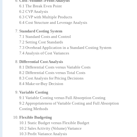
Cost–Volume–Profit Analysis
6.1 The Break Even Point
6.2 CVP Analysis
6.3 CVP with Multiple Products
6.4 Cost Structure and Leverage Analysis
Standard Costing System
7.1 Standard Costs and Control
7.2 Setting Cost Standards
7.3 Overhead Application in a Standard Costing System
7.4 Analysis of Cost Variances
Differential Cost Analysis
8.1 Differential Costs versus Variable Costs
8.2 Differential Costs versus Total Costs
8.3 Cost Analysis for Pricing Decisions
8.4 Make-or-Buy Decision
Variable Costing
9.1 Variable Costing versus Full Absorption Costing
9.2 Appropriateness of Variable Costing and Full Absorption
Costing Methods
Flexible Budgeting
10.1 Static Budget versus Flexible Budget
10.2 Sales Activity (Volume) Variance
10.3 Profit Variance Analysis