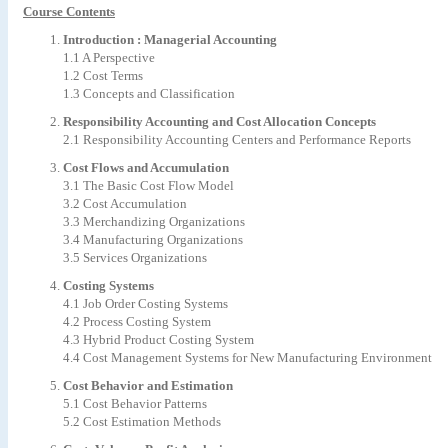
Course Contents
Introduction : Managerial Accounting
1.1 A Perspective
1.2 Cost Terms
1.3 Concepts and Classification
Responsibility Accounting and Cost Allocation Concepts
2.1 Responsibility Accounting Centers and Performance Reports
Cost Flows and Accumulation
3.1 The Basic Cost Flow Model
3.2 Cost Accumulation
3.3 Merchandizing Organizations
3.4 Manufacturing Organizations
3.5 Services Organizations
Costing Systems
4.1 Job Order Costing Systems
4.2 Process Costing System
4.3 Hybrid Product Costing System
4.4 Cost Management Systems for New Manufacturing Environment
Cost Behavior and Estimation
5.1 Cost Behavior Patterns
5.2 Cost Estimation Methods