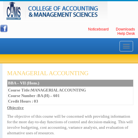
Noticeboard
Downloads
Help Desk
Toggle
navigati
MANAGERIAL ACCOUNTING
BBA – VII (Hons.)
Course Title:MANAGERIAL ACCOUNTING
Course Number :BA (H) – 601
Credit Hours : 03
Objective
The objective of this course will be concerned with providing information
for the more day-to-day functions of control and decision-making. This will
involve budgeting, cost accounting, variance analysis, and evaluation of
alternative uses of resources.