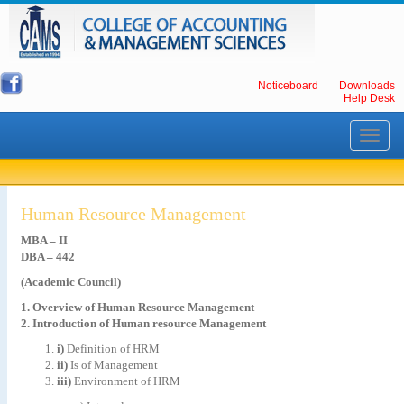
Noticeboard
Downloads
Help Desk
Toggle
navigati
Human Resource Management
MBA – II
DBA – 442
(Academic Council)
1. Overview of Human Resource Management
2. Introduction of Human resource Management
i)
Definition of HRM
ii)
Is of Management
iii)
Environment of HRM