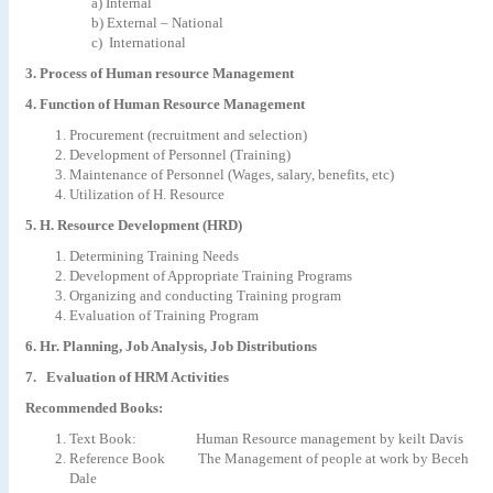
a) Internal
b) External – National
c) International
3. Process of Human resource Management
4. Function of Human Resource Management
Procurement (recruitment and selection)
Development of Personnel (Training)
Maintenance of Personnel (Wages, salary, benefits, etc)
Utilization of H. Resource
5. H. Resource Development (HRD)
Determining Training Needs
Development of Appropriate Training Programs
Organizing and conducting Training program
Evaluation of Training Program
6. Hr. Planning, Job Analysis, Job Distributions
7. Evaluation of HRM Activities
Recommended Books:
Text Book: Human Resource management by keilt Davis
Reference Book The Management of people at work by Beceh
Dale