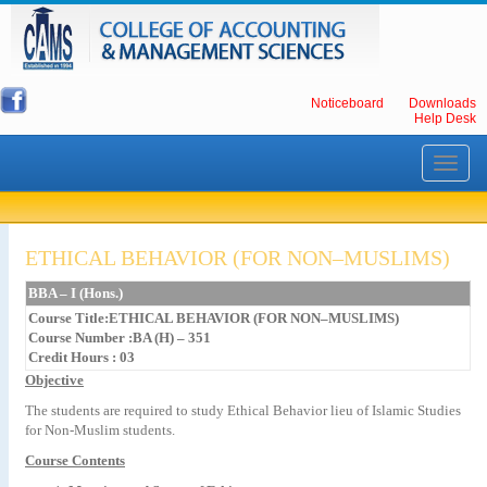
Noticeboard
Downloads
Help Desk
Toggle
navigati
ETHICAL BEHAVIOR (FOR NON–MUSLIMS)
BBA – I (Hons.)
Course Title:ETHICAL BEHAVIOR (FOR NON–MUSLIMS)
Course Number :BA (H) – 351
Credit Hours : 03
Objective
The students are required to study Ethical Behavior lieu of Islamic Studies
for Non-Muslim students.
Course Contents