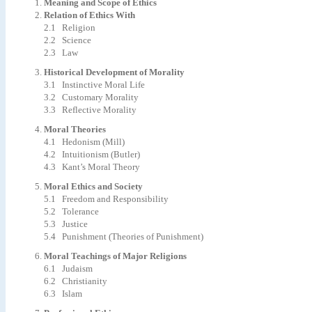
Meaning and Scope of Ethics
Relation of Ethics With
2.1 Religion
2.2 Science
2.3 Law
Historical Development of Morality
3.1 Instinctive Moral Life
3.2 Customary Morality
3.3 Reflective Morality
Moral Theories
4.1 Hedonism (Mill)
4.2 Intuitionism (Butler)
4.3 Kant’s Moral Theory
Moral Ethics and Society
5.1 Freedom and Responsibility
5.2 Tolerance
5.3 Justice
5.4 Punishment (Theories of Punishment)
Moral Teachings of Major Religions
6.1 Judaism
6.2 Christianity
6.3 Islam