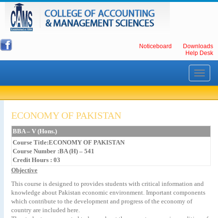
Noticeboard
Downloads
Help Desk
Toggle
navigati
ECONOMY OF PAKISTAN
BBA – V (Hons.)
Course Title:ECONOMY OF PAKISTAN
Course Number :BA (H) – 541
Credit Hours : 03
Objective
This course is designed to provides students with critical information and
knowledge about Pakistan economic environment. Important components
which contribute to the development and progress of the economy of
country are included here.