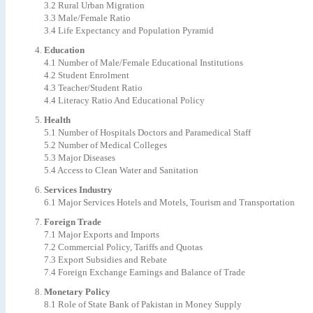
3.2 Rural Urban Migration
3.3 Male/Female Ratio
3.4 Life Expectancy and Population Pyramid
Education
4.1 Number of Male/Female Educational Institutions
4.2 Student Enrolment
4.3 Teacher/Student Ratio
4.4 Literacy Ratio And Educational Policy
Health
5.1 Number of Hospitals Doctors and Paramedical Staff
5.2 Number of Medical Colleges
5.3 Major Diseases
5.4 Access to Clean Water and Sanitation
Services Industry
6.1 Major Services Hotels and Motels, Tourism and Transportation
Foreign Trade
7.1 Major Exports and Imports
7.2 Commercial Policy, Tariffs and Quotas
7.3 Export Subsidies and Rebate
7.4 Foreign Exchange Earnings and Balance of Trade
Monetary Policy
8.1 Role of State Bank of Pakistan in Money Supply