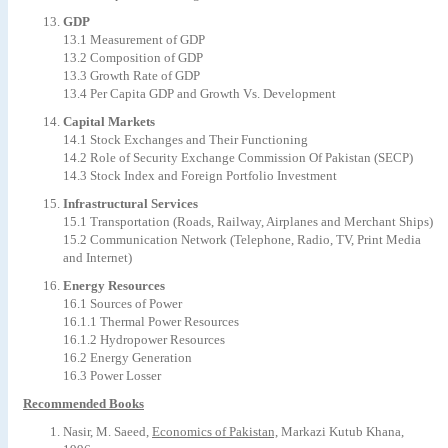
GDP
13.1 Measurement of GDP
13.2 Composition of GDP
13.3 Growth Rate of GDP
13.4 Per Capita GDP and Growth Vs. Development
Capital Markets
14.1 Stock Exchanges and Their Functioning
14.2 Role of Security Exchange Commission Of Pakistan (SECP)
14.3 Stock Index and Foreign Portfolio Investment
Infrastructural Services
15.1 Transportation (Roads, Railway, Airplanes and Merchant Ships)
15.2 Communication Network (Telephone, Radio, TV, Print Media
and Internet)
Energy Resources
16.1 Sources of Power
16.1.1 Thermal Power Resources
16.1.2 Hydropower Resources
16.2 Energy Generation
16.3 Power Losser
Recommended Books
Nasir, M. Saeed,
Economics of Pakistan,
Markazi Kutub Khana,