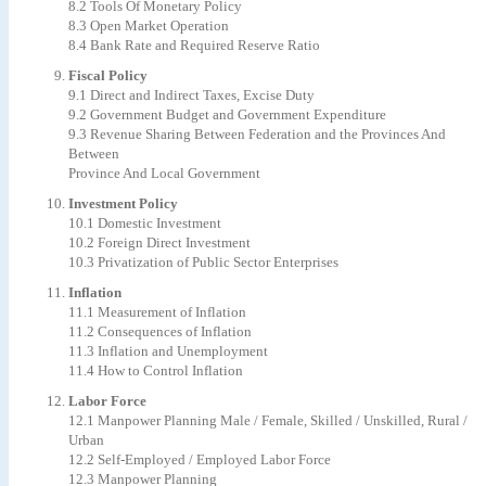
8.2 Tools Of Monetary Policy
8.3 Open Market Operation
8.4 Bank Rate and Required Reserve Ratio
Fiscal Policy
9.1 Direct and Indirect Taxes, Excise Duty
9.2 Government Budget and Government Expenditure
9.3 Revenue Sharing Between Federation and the Provinces And
Between
Province And Local Government
Investment Policy
10.1 Domestic Investment
10.2 Foreign Direct Investment
10.3 Privatization of Public Sector Enterprises
Inflation
11.1 Measurement of Inflation
11.2 Consequences of Inflation
11.3 Inflation and Unemployment
11.4 How to Control Inflation
Labor Force
12.1 Manpower Planning Male / Female, Skilled / Unskilled, Rural /
Urban
12.2 Self-Employed / Employed Labor Force
12.3 Manpower Planning