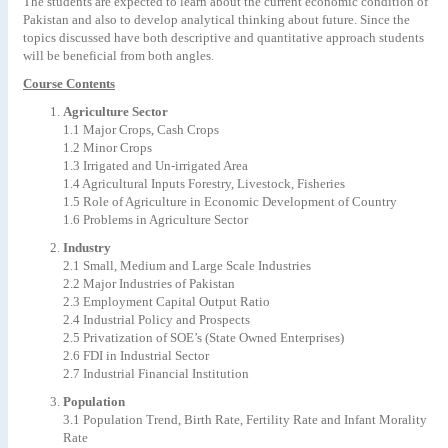
The students are expected to learn about the current economic condition of
Pakistan and also to develop analytical thinking about future. Since the
topics discussed have both descriptive and quantitative approach students
will be beneficial from both angles.
Course Contents
Agriculture Sector
1.1 Major Crops, Cash Crops
1.2 Minor Crops
1.3 Irrigated and Un-irrigated Area
1.4 Agricultural Inputs Forestry, Livestock, Fisheries
1.5 Role of Agriculture in Economic Development of Country
1.6 Problems in Agriculture Sector
Industry
2.1 Small, Medium and Large Scale Industries
2.2 Major Industries of Pakistan
2.3 Employment Capital Output Ratio
2.4 Industrial Policy and Prospects
2.5 Privatization of SOE’s (State Owned Enterprises)
2.6 FDI in Industrial Sector
2.7 Industrial Financial Institution
Population
3.1 Population Trend, Birth Rate, Fertility Rate and Infant Morality
Rate