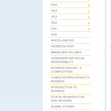
2015
2014
2013
2012
2011
2010
MISCELLANEOUS
FACEBOOK POST
BBA/BS NEW SYLLABUS
LEADERSHIP AND SOCIAL
RESPONSIBILITY
BUSINESS ENGLISH – II
(COMPOSITION)
COMPUTER APPLICATION TO
BUSINESS
INTRODUCTION TO
BUSINESS
ETHICAL BEHAVIOR (FOR
NON–MUSLIMS)
ISLAMIC STUDIES