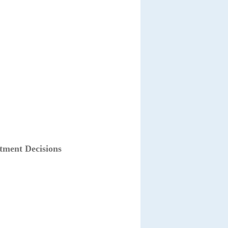
tment Decisions