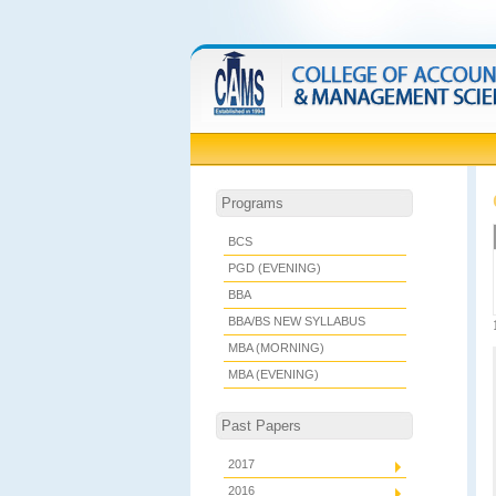
Programs
BCS
PGD (EVENING)
BBA
BBA/BS NEW SYLLABUS
MBA (MORNING)
MBA (EVENING)
Past Papers
2017
2016