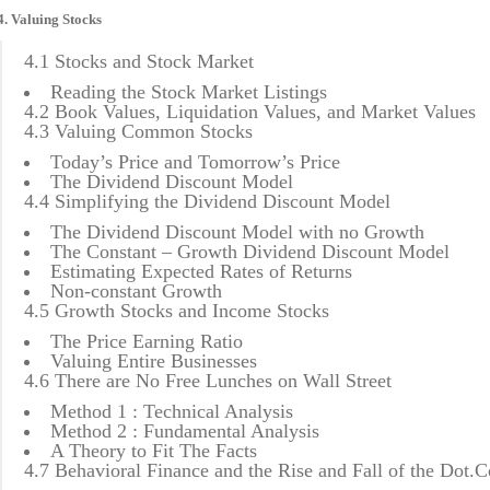
4. Valuing Stocks
4.1 Stocks and Stock Market
Reading the Stock Market Listings
4.2 Book Values, Liquidation Values, and Market Values
4.3 Valuing Common Stocks
Today’s Price and Tomorrow’s Price
The Dividend Discount Model
4.4 Simplifying the Dividend Discount Model
The Dividend Discount Model with no Growth
The Constant – Growth Dividend Discount Model
Estimating Expected Rates of Returns
Non-constant Growth
4.5 Growth Stocks and Income Stocks
The Price Earning Ratio
Valuing Entire Businesses
4.6 There are No Free Lunches on Wall Street
Method 1 : Technical Analysis
Method 2 : Fundamental Analysis
A Theory to Fit The Facts
4.7 Behavioral Finance and the Rise and Fall of the Dot.