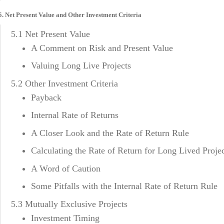
5. Net Present Value and Other Investment Criteria
5.1 Net Present Value
A Comment on Risk and Present Value
Valuing Long Live Projects
5.2 Other Investment Criteria
Payback
Internal Rate of Returns
A Closer Look and the Rate of Return Rule
Calculating the Rate of Return for Long Lived Proje
A Word of Caution
Some Pitfalls with the Internal Rate of Return Rule
5.3 Mutually Exclusive Projects
Investment Timing