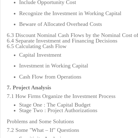
Include Opportunity Cost
Recognize the Investment in Working Capital
Beware of Allocated Overhead Costs
6.3 Discount Nominal Cash Flows by the Nominal Cost of
6.4 Separate Investment and Financing Decisions
6.5 Calculating Cash Flow
Capital Investment
Investment in Working Capital
Cash Flow from Operations
7. Project Analysis
7.1 How Firms Organize the Investment Process
Stage One : The Capital Budget
Stage Two : Project Authorizations
Problems and Some Solutions
7.2 Some "What – If" Questions