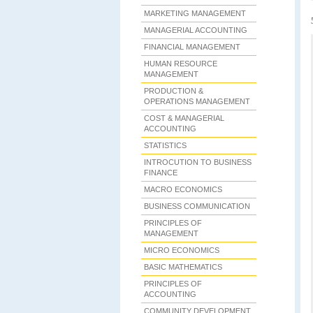
MARKETING MANAGEMENT
MANAGERIAL ACCOUNTING
FINANCIAL MANAGEMENT
HUMAN RESOURCE
MANAGEMENT
PRODUCTION &
OPERATIONS MANAGEMENT
COST & MANAGERIAL
ACCOUNTING
STATISTICS
INTROCUTION TO BUSINESS
FINANCE
MACRO ECONOMICS
BUSINESS COMMUNICATION
PRINCIPLES OF
MANAGEMENT
MICRO ECONOMICS
BASIC MATHEMATICS
PRINCIPLES OF
ACCOUNTING
COMMUNITY DEVELOPMENT