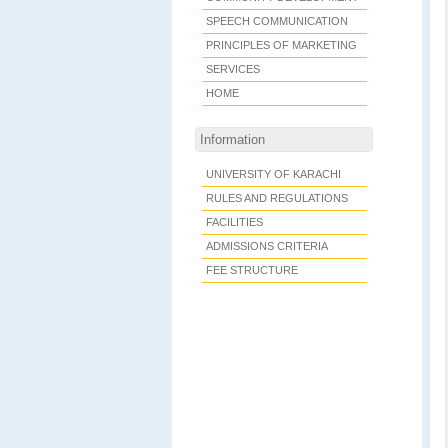
SPEECH COMMUNICATION
PRINCIPLES OF MARKETING
SERVICES
HOME
Information
UNIVERSITY OF KARACHI
RULES AND REGULATIONS
FACILITIES
ADMISSIONS CRITERIA
FEE STRUCTURE