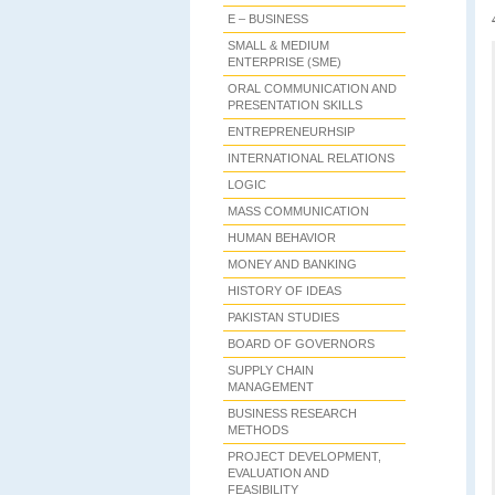
E – BUSINESS
SMALL & MEDIUM
ENTERPRISE (SME)
ORAL COMMUNICATION AND
PRESENTATION SKILLS
ENTREPRENEURHSIP
INTERNATIONAL RELATIONS
LOGIC
MASS COMMUNICATION
HUMAN BEHAVIOR
MONEY AND BANKING
HISTORY OF IDEAS
PAKISTAN STUDIES
BOARD OF GOVERNORS
SUPPLY CHAIN
MANAGEMENT
BUSINESS RESEARCH
METHODS
PROJECT DEVELOPMENT,
EVALUATION AND
FEASIBILITY