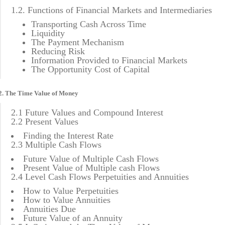
1.2. Functions of Financial Markets and Intermediaries
Transporting Cash Across Time
Liquidity
The Payment Mechanism
Reducing Risk
Information Provided to Financial Markets
The Opportunity Cost of Capital
2. The Time Value of Money
2.1 Future Values and Compound Interest
2.2 Present Values
Finding the Interest Rate
2.3 Multiple Cash Flows
Future Value of Multiple Cash Flows
Present Value of Multiple cash Flows
2.4 Level Cash Flows Perpetuities and Annuities
How to Value Perpetuities
How to Value Annuities
Annuities Due
Future Value of an Annuity