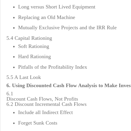
Long versus Short Lived Equipment
Replacing an Old Machine
Mutually Exclusive Projects and the IRR Rule
5.4 Capital Rationing
Soft Rationing
Hard Rationing
Pitfalls of the Profitability Index
5.5 A Last Look
6. Using Discounted Cash Flow Analysis to Make Inves
6.1
Discount Cash Flows, Not Profits
6.2 Discount Incremental Cash Flows
Include all Indirect Effect
Forget Sunk Costs