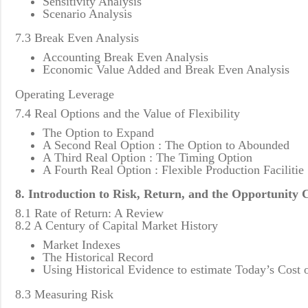
Sensitivity Analysis
Scenario Analysis
7.3 Break Even Analysis
Accounting Break Even Analysis
Economic Value Added and Break Even Analysis
Operating Leverage
7.4 Real Options and the Value of Flexibility
The Option to Expand
A Second Real Option : The Option to Abounded
A Third Real Option : The Timing Option
A Fourth Real Option : Flexible Production Facilitie
8. Introduction to Risk, Return, and the Opportunity C
8.1 Rate of Return: A Review
8.2 A Century of Capital Market History
Market Indexes
The Historical Record
Using Historical Evidence to estimate Today’s Cost o
8.3 Measuring Risk