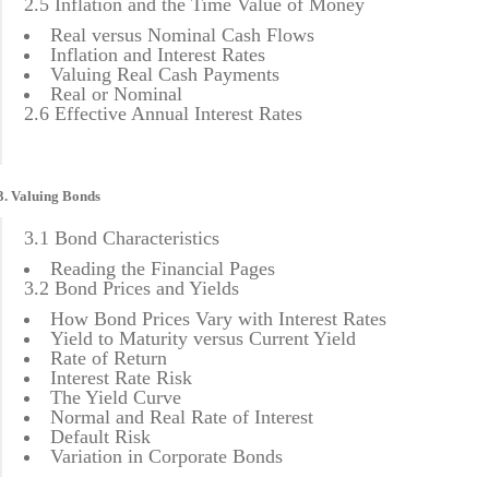
2.5 Inflation and the Time Value of Money
Real versus Nominal Cash Flows
Inflation and Interest Rates
Valuing Real Cash Payments
Real or Nominal
2.6 Effective Annual Interest Rates
3. Valuing Bonds
3.1 Bond Characteristics
Reading the Financial Pages
3.2 Bond Prices and Yields
How Bond Prices Vary with Interest Rates
Yield to Maturity versus Current Yield
Rate of Return
Interest Rate Risk
The Yield Curve
Normal and Real Rate of Interest
Default Risk
Variation in Corporate Bonds