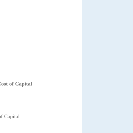
ost of Capital
f Capital