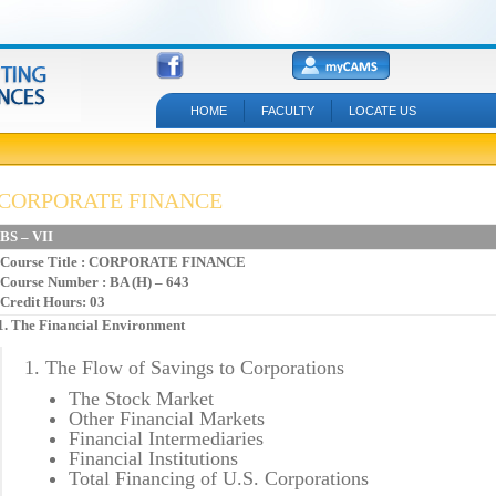
HOME
FACULTY
LOCATE US
CORPORATE FINANCE
BS – VII
Course Title
: CORPORATE FINANCE
Course Number : BA (H) – 643
Credit Hours: 03
1. The Financial Environment
1. The Flow of Savings to Corporations
The Stock Market
Other Financial Markets
Financial Intermediaries
Financial Institutions
Total Financing of U.S. Corporations