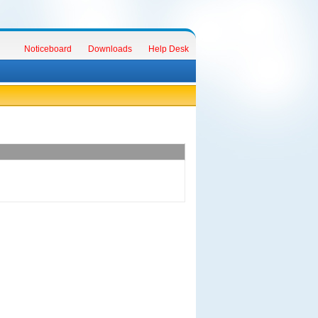
Noticeboard
Downloads
Help Desk