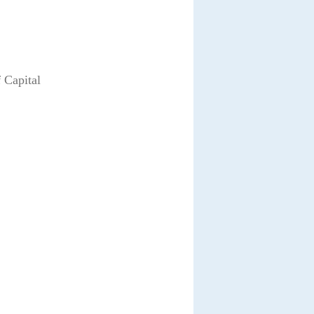
 Capital