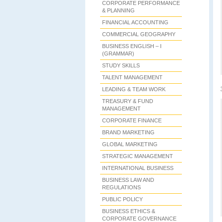
CORPORATE PERFORMANCE
& PLANNING
FINANCIAL ACCOUNTING
COMMERCIAL GEOGRAPHY
BUSINESS ENGLISH – I
(GRAMMAR)
STUDY SKILLS
TALENT MANAGEMENT
LEADING & TEAM WORK
TREASURY & FUND
MANAGEMENT
CORPORATE FINANCE
BRAND MARKETING
GLOBAL MARKETING
STRATEGIC MANAGEMENT
INTERNATIONAL BUSINESS
BUSINESS LAW AND
REGULATIONS
PUBLIC POLICY
BUSINESS ETHICS &
CORPORATE GOVERNANCE