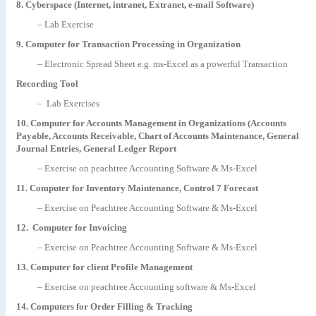
8. Cyberspace (Internet, intranet, Extranet, e-mail Software)
– Lab Exercise
9. Computer for Transaction Processing in Organization
– Electronic Spread Sheet e.g. ms-Excel as a powerful Transaction
Recording Tool
– Lab Exercises
10. Computer for Accounts Management in Organizations (Accounts
Payable, Accounts Receivable, Chart of Accounts Maintenance, General
Journal Entries, General Ledger Report
– Exercise on peachtree Accounting Software & Ms-Excel
11. Computer for Inventory Maintenance, Control 7 Forecast
– Exercise on Peachtree Accounting Software & Ms-Excel
12. Computer for Invoicing
– Exercise on Peachtree Accounting Software & Ms-Excel
13. Computer for client Profile Management
– Exercise on peachtree Accounting software & Ms-Excel
14. Computers for Order Filling & Tracking