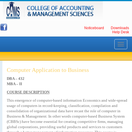
Noticeboard
Downloads
Help Desk
Toggle
navigati
Computer Application to Business
DBA – 432
MBA – II
COURSE DESCRIPTION
This emergence of computer-based information Economics and wide-spread
usage of computers in record-keeping, classification, compilation and
consolidation of organizational data have recast the role of computer in
Business & Management. In other words computer-based Business System
(CBBSc) have become essential for creating competitive firms, managing
global corporations, providing useful products and services to customers