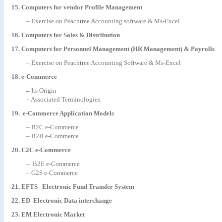
15. Computers for vendor Profile Management
– Exercise on Peachtree Accounting software & Ms-Excel
16. Computers for Sales & Distribution
17. Computers for Personnel Management (HR Management) & Payrolls
– Exercise on Peachtree Accounting Software & Ms-Excel
18
. e-Commerce
–
Its Origin
– Associated Terminologies
19. e-Commerce Application Models
– B2C e-Commerce
– B2B e-Commerce
20. C2C e-Commerce
– B2E e-Commerce
– G2S e-Commerce
21. EFTS Electronic Fund Transfer System
22. ED Electronic Data interchange
23. EM Electronic Market