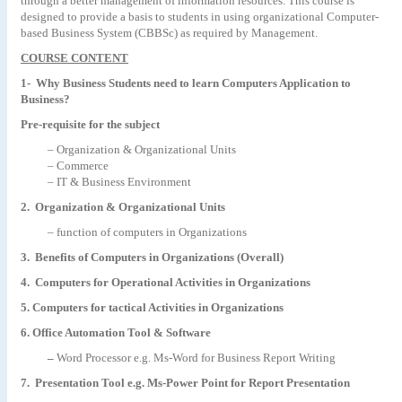
through a better management of information resources. This course is
designed to provide a basis to students in using organizational Computer-
based Business System (CBBSc) as required by Management.
COURSE CONTENT
1- Why Business Students need to learn Computers Application to
Business?
Pre-requisite for the subject
– Organization & Organizational Units
– Commerce
– IT & Business Environment
2. Organization & Organizational Units
– function of computers in Organizations
3. Benefits of Computers in Organizations (Overall)
4. Computers for Operational Activities in Organizations
5. Computers for tactical Activities in Organizations
6. Office Automation Tool & Software
–
Word Processor e.g. Ms-Word for Business Report Writing
7. Presentation Tool e.g. Ms-Power Point for Report Presentation