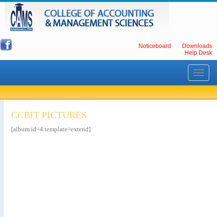
Noticeboard
Downloads
Help Desk
Toggle
navigati
CCBIT PICTURES
[album id=4 template=extend]