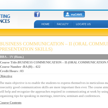
HOME
FACULTY
LOCATE US
BUSINESS COMMUNICATION – II (ORAL COMMU
PRESENTATION SKILLS)
BBA – 1V (Hons.)
Course Title:BUSINESS COMMUNICATION – II (ORAL COMMUNICATION
Course Number :BA (H) – 422
Credit Hours : 03
Objective
The main objective is to enable the students to express themselves in meticulous m
insecurity good communication skills are more important then ever. The course aims a
will help and recognize the approaches required in communicating at work by usin
organizing tips for speaking in meetings, interview, seminars and conferences.
Course Contents