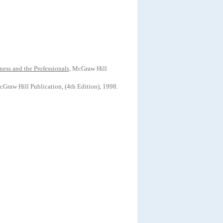
iness
and the Professionals,
McGraw Hill
Graw Hill Publication, (4th Edition), 1998.