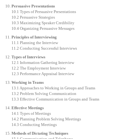
Persuasive Presentations
10.1 Types of Persuasive Presentations
10.2 Persuasive Strategies
10.3 Maximizing Speaker Credibility
10.4 Organizing Persuasive Messages
Principles of Interviewing
11.1 Planning the Interview
11.2 Conducting Successful Interviews
Types of Interviews
12.1 Information Gathering Interview
12.2 The Employment Interview
12.3 Performance Appraisal Interview
Working in Teams
13.1 Approaches to Working in Groups and Teams
13.2 Problem Solving Communication
13.3 Effective Communication in Groups and Teams
Effective Meetings
14.1 Types of Meetings
14.2 Planning Problem Solving Meetings
14.3 Conducting Meetings
Methods of Dictating Techniques
15.1 Communication and Telephone