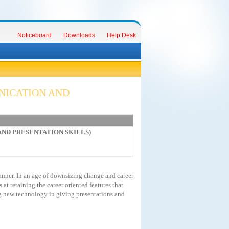
Noticeboard
Downloads
Help Desk
NICATION AND
 AND PRESENTATION SKILLS)
anner. In an age of downsizing change and career
t retaining the career oriented features that
g new technology in giving presentations and