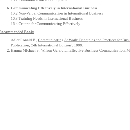
Communicating Effectively in International Business
16.2 Non-Verbal Communication in International Business
16.3 Training Needs in International Business
16.4 Criteria for Communicating Effectively
Recommended Books
Adler Ronald B.,
Communicating At Work: Principles and Practices for Bus
Publication, (5th International Edition), 1999.
Hamna Michael S., Wilson Gerald L.,
Effective Business Communication,
Mc