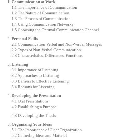
Communication at Work
1.1 The Importance of Communication
1.2 The Nature of Communication
1.3 The Process of Communication
1.4 Using Communication Networks
1.5 Choosing the Optimal Communication Channel
Personal Skills
2.1 Communication Verbal and Non-Verbal Messages
2.2 Types of Non-Verbal Communication
2.3 Characteristics, Differences, Functions
Listening
3.1 Importance of Listening
3.2 Approaches to Listening
3.3 Barriers to Effective Listening
3.4 Reasons for Listening
Developing the Presentation
4.1 Oral Presentations
4.2 Establishing a Purpose
4.3 Developing the Thesis
Organizing Your Ideas
5.1 The Importance of Clear Organization
5.2 Gathering Ideas and Material