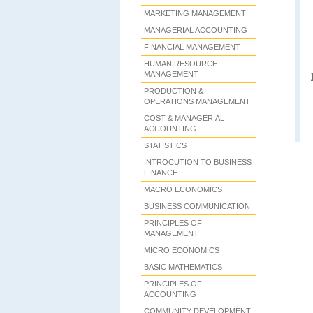
MARKETING MANAGEMENT
MANAGERIAL ACCOUNTING
FINANCIAL MANAGEMENT
HUMAN RESOURCE
MANAGEMENT
PRODUCTION &
OPERATIONS MANAGEMENT
COST & MANAGERIAL
ACCOUNTING
STATISTICS
INTROCUTION TO BUSINESS
FINANCE
MACRO ECONOMICS
BUSINESS COMMUNICATION
PRINCIPLES OF
MANAGEMENT
MICRO ECONOMICS
BASIC MATHEMATICS
PRINCIPLES OF
ACCOUNTING
COMMUNITY DEVELOPMENT