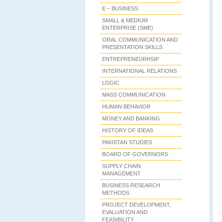
E – BUSINESS
SMALL & MEDIUM
ENTERPRISE (SME)
ORAL COMMUNICATION AND
PRESENTATION SKILLS
ENTREPRENEURHSIP
INTERNATIONAL RELATIONS
LOGIC
MASS COMMUNICATION
HUMAN BEHAVIOR
MONEY AND BANKING
HISTORY OF IDEAS
PAKISTAN STUDIES
BOARD OF GOVERNORS
SUPPLY CHAIN
MANAGEMENT
BUSINESS RESEARCH
METHODS
PROJECT DEVELOPMENT,
EVALUATION AND
FEASIBILITY