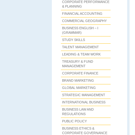
CORPORATE PERFORMANCE
& PLANNING
FINANCIAL ACCOUNTING
COMMERCIAL GEOGRAPHY
BUSINESS ENGLISH – I
(GRAMMAR)
STUDY SKILLS
TALENT MANAGEMENT
LEADING & TEAM WORK
TREASURY & FUND
MANAGEMENT
CORPORATE FINANCE
BRAND MARKETING
GLOBAL MARKETING
STRATEGIC MANAGEMENT
INTERNATIONAL BUSINESS
BUSINESS LAW AND
REGULATIONS
PUBLIC POLICY
BUSINESS ETHICS &
CORPORATE GOVERNANCE