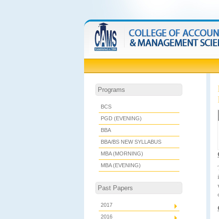
Programs
BCS
PGD (EVENING)
BBA
BBA/BS NEW SYLLABUS
MBA (MORNING)
MBA (EVENING)
Past Papers
2017
2016