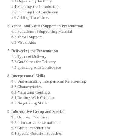
5.3 Organizing the Body
5.4 Planning the Introduction
5.5 Planning the Conclusion
5.6 Adding Transitions
Verbal and Visual Support in Presentation
6.1 Functions of Supporting Material
6.2 Verbal Support
6.3 Visual Aids
Delivering the Presentation
7.1 Types of Delivery
7.2 Guidelines for Delivery
7.3 Speaking with Confidence
Interpersonal Skills
8.1 Understanding Interpersonal Relationship
8.2 Characteristics
8.3 Managing Conflicts
8.4 Dealing With Criticism
8.5 Negotiating Skills
Informative Group and Special
9.1 Occasion Meeting
9.2 Informative Presentations
9.3 Group Presentations
9.4 Special Occasion Speeches