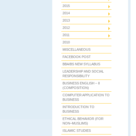
2015
2014
2013
2012
2011
2010
MISCELLANEOUS
FACEBOOK POST
BBA/BS NEW SYLLABUS
LEADERSHIP AND SOCIAL
RESPONSIBILITY
BUSINESS ENGLISH – II
(COMPOSITION)
COMPUTER APPLICATION TO
BUSINESS
INTRODUCTION TO
BUSINESS
ETHICAL BEHAVIOR (FOR
NON–MUSLIMS)
ISLAMIC STUDIES