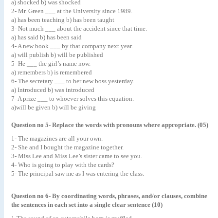
a) shocked b) was shocked
2- Mr. Green ___ at the University since 1989.
a) has been teaching b) has been taught
3- Not much ___ about the accident since that time.
a) has said b) has been said
4- A new book ___ by that company next year.
a) will publish b) will be published
5- He ___ the girl’s name now.
a) remembers b) is remembered
6- The secretary ___ to her new boss yesterday.
a) Introduced b) was introduced
7- A prize ___ to whoever solves this equation.
a)will be given b) will be giving
Question no 5- Replace the words with pronouns where appropriate. (05)
1- The magazines are all your own.
2- She and I bought the magazine together.
3- Miss Lee and Miss Lee’s sister came to see you.
4- Who is going to play with the cards?
5- The principal saw me as I was entering the class.
Question no 6- By coordinating words, phrases, and/or clauses, combine
the sentences in each set into a single clear sentence (10)