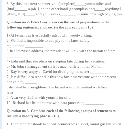
8. By this time next summer, you (complete)_____your studies and
(find)______ a job. I, on the other hand (accomplish not)_____anything I
(study, still)_____ and you (work)________ in some new high paying job.
Question no 2- Detect any errors in the use of prepositions in the
following sentences, and rewrite the correct form (10)
1- Al Fernandez is especially adept with woodworking. _______
2- We find it impossible to comply to the latest safety
regulations._________
3-In a televised address, the president will talk with the nation at 6 pm.
________
4- Lola said that she plans on sleeping late during her vacation._______
5- Mr. John’s management style is much different than Mr. tom. _______
6- Ray is very angry at David for divulging the secret .________
7- It is difficult to reconcile this new business venture with their recent
bankruptcy.______
8-Isolated from neighbors , the hermit was independent with local
laws._______
9- A car very similar with yours is for sale.______
10- Richard has little interest with data processing._________
Question no 3- Combine each of the following groups of sentences to
include a modifying phrase. (10)
1. Then Jennifer shook her head. Jennifer was a short, round girl but seven