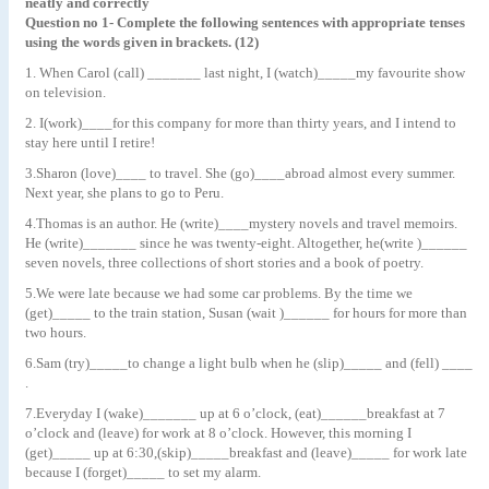
neatly and correctly
Question no 1- Complete the following sentences with appropriate tenses
using the words given in brackets. (12)
1. When Carol (call) _______ last night, I (watch)_____my favourite show
on television.
2. I(work)____for this company for more than thirty years, and I intend to
stay here until I retire!
3.Sharon (love)____ to travel. She (go)____abroad almost every summer.
Next year, she plans to go to Peru.
4.Thomas is an author. He (write)____mystery novels and travel memoirs.
He (write)_______ since he was twenty-eight. Altogether, he(write )______
seven novels, three collections of short stories and a book of poetry.
5.We were late because we had some car problems. By the time we
(get)_____ to the train station, Susan (wait )______ for hours for more than
two hours.
6.Sam (try)_____to change a light bulb when he (slip)_____ and (fell) ____
.
7.Everyday I (wake)_______ up at 6 o’clock, (eat)______breakfast at 7
o’clock and (leave) for work at 8 o’clock. However, this morning I
(get)_____ up at 6:30,(skip)_____breakfast and (leave)_____ for work late
because I (forget)_____ to set my alarm.