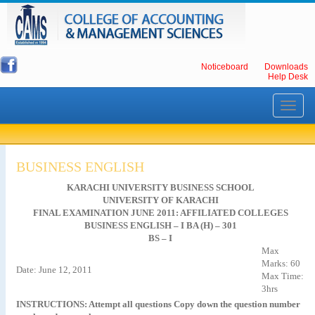
Noticeboard
Downloads
Help Desk
Toggle
navigati
BUSINESS ENGLISH
KARACHI UNIVERSITY BUSINESS SCHOOL
UNIVERSITY OF KARACHI
FINAL EXAMINATION JUNE 2011: AFFILIATED COLLEGES
BUSINESS ENGLISH – I BA (H) – 301
BS – I
Max
Marks: 60
Date: June 12, 2011
Max Time:
3hrs
INSTRUCTIONS: Attempt all questions Copy down the question number