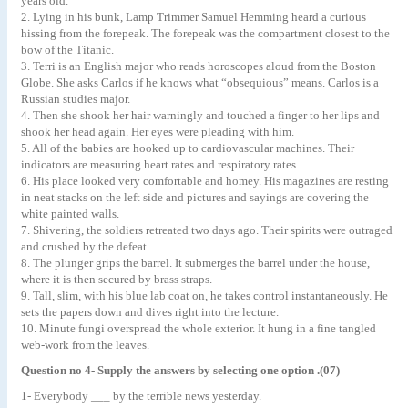
years old.
2. Lying in his bunk, Lamp Trimmer Samuel Hemming heard a curious
hissing from the forepeak. The forepeak was the compartment closest to the
bow of the Titanic.
3. Terri is an English major who reads horoscopes aloud from the Boston
Globe. She asks Carlos if he knows what “obsequious” means. Carlos is a
Russian studies major.
4. Then she shook her hair warningly and touched a finger to her lips and
shook her head again. Her eyes were pleading with him.
5. All of the babies are hooked up to cardiovascular machines. Their
indicators are measuring heart rates and respiratory rates.
6. His place looked very comfortable and homey. His magazines are resting
in neat stacks on the left side and pictures and sayings are covering the
white painted walls.
7. Shivering, the soldiers retreated two days ago. Their spirits were outraged
and crushed by the defeat.
8. The plunger grips the barrel. It submerges the barrel under the house,
where it is then secured by brass straps.
9. Tall, slim, with his blue lab coat on, he takes control instantaneously. He
sets the papers down and dives right into the lecture.
10. Minute fungi overspread the whole exterior. It hung in a fine tangled
web-work from the leaves.
Question no 4- Supply the answers by selecting one option .(07)
1- Everybody ___ by the terrible news yesterday.