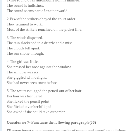
1-The sound of an automobile horn is muffled.
The sound is indistinct.
The sound seems part of another world.
2-Few of the strikers obeyed the court order.
They returned to work.
Most of the strikers remained on the picket line.
3-The winds dispersed.
The rain slackened to a drizzle and a mist.
The clouds fell apart.
The sun shone through.
4-The girl was little.
She pressed her nose against the window.
The window was icy.
She giggled with delight.
She had never seen snow before.
5-The waitress tugged the pencil out of her hair.
Her hair was lacquered.
She licked the pencil point.
She flicked over her bill pad.
She asked if she could take our order.
Question no 7- Punctuate the following paragraph (06)
I’ll never forget summer camp two weeks of cramps and campfires and slugs