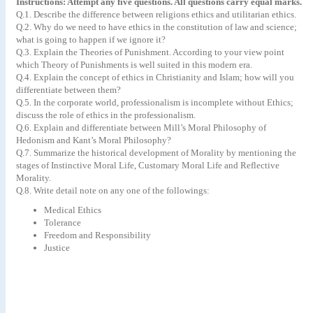
Instructions: Attempt any five questions. All questions carry equal marks.
Q.1. Describe the difference between religions ethics and utilitarian ethics.
Q.2. Why do we need to have ethics in the constitution of law and science;
what is going to happen if we ignore it?
Q.3. Explain the Theories of Punishment. According to your view point
which Theory of Punishments is well suited in this modern era.
Q.4. Explain the concept of ethics in Christianity and Islam; how will you
differentiate between them?
Q.5. In the corporate world, professionalism is incomplete without Ethics;
discuss the role of ethics in the professionalism.
Q.6. Explain and differentiate between Mill’s Moral Philosophy of
Hedonism and Kant’s Moral Philosophy?
Q.7. Summarize the historical development of Morality by mentioning the
stages of Instinctive Moral Life, Customary Moral Life and Reflective
Morality.
Q.8. Write detail note on any one of the followings:
Medical Ethics
Tolerance
Freedom and Responsibility
Justice