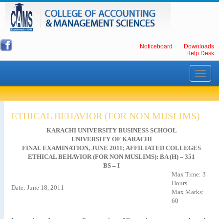
Noticeboard
Downloads
Help Desk
Toggle
navigati
ETHICAL BEHAVIOR (FOR NON MUSLIMS)
KARACHI UNIVERSITY BUSINESS SCHOOL
UNIVERSITY OF KARACHI
FINAL EXAMINATION, JUNE 2011; AFFILIATED COLLEGES
ETHICAL BEHAVIOR (FOR NON MUSLIMS): BA (H) – 351
BS – I
Max Time: 3
Hours
Date: June 18, 2011
Max Marks:
60