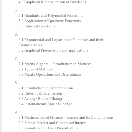
4.3 Graphical Representation of Functions
5.1 Quadratic and Polynomial Functions
5.2 Application of Quadratic Functions
5.3 Rational Functions
6.1 Exponential and Logarithmic Functions and their
Characteristics
6.2 Graphical Presentation and applications
7.1 Matrix Algebra – Introduction to Matrices
7.2 Types of Matrices
7.3 Matrix Operations and Determinant
8.1 Introduction to Differentiation
8.2 Rules of Differentiation
8.3 Average Rate of Change
8.4 Instantaneous Rate of Change
9.1 Mathematics of Finance – Interest and Its Computations
9.2 Simple Interest and Compound Interest
9.3 Annuities and Their Present Value