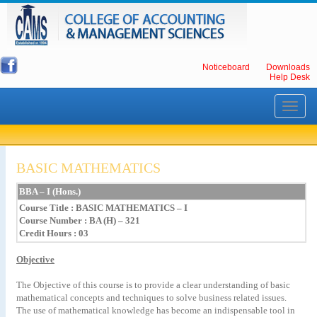
Noticeboard
Downloads
Help Desk
Toggle
navigati
BASIC MATHEMATICS
BBA – I (Hons.)
Course Title
: BASIC MATHEMATICS – I
Course Number : BA (H) – 321
Credit Hours : 03
Objective
The Objective of this course is to provide a clear understanding of basic
mathematical concepts and techniques to solve business related issues.
The use of mathematical knowledge has become an indispensable tool in