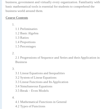
business, government and virtually every organization. Familiarity with
basic mathematical tools is essential for students to comprehend the
business world around them.
Course Contents
1.1 Preliminaries
1.2 Basic Algebra
1.3 Ratios
1.4 Proportions
1.5 Percentages
2.1 Progressions of Sequence and Series and their Application in
Business
3.1 Linear Equations and Inequalities
3.2 System of Linear Equations
3.3 Linear Functions and Its Application
3.4 Simultaneous Equations
3.5 Break – Even Models
4.1 Mathematical Functions in General
4.2 Types of Functions