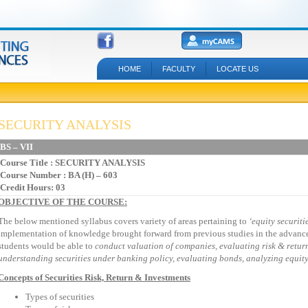
HOME
FACULTY
LOCATE US
SECURITY ANALYSIS
BS – VII
Course Title
: SECURITY ANALYSIS
Course Number : BA (H) – 603
Credit Hours: 03
OBJECTIVE OF THE COURSE:
The below mentioned syllabus covers variety of areas pertaining to
‘equity
securiti
implementation of knowledge brought forward from previous studies in the advance 
students would be able to
conduct valuation of
companies, evaluating risk & return
understanding securities under banking policy, evaluating bonds, analyzing equity 
Concepts of Securities Risk, Return & Investments
Types of securities