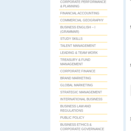
CORPORATE PERFORMANCE
& PLANNING
FINANCIAL ACCOUNTING
COMMERCIAL GEOGRAPHY
BUSINESS ENGLISH – I
(GRAMMAR)
STUDY SKILLS
TALENT MANAGEMENT
LEADING & TEAM WORK
TREASURY & FUND
MANAGEMENT
CORPORATE FINANCE
BRAND MARKETING
GLOBAL MARKETING
STRATEGIC MANAGEMENT
INTERNATIONAL BUSINESS
BUSINESS LAW AND
REGULATIONS
PUBLIC POLICY
BUSINESS ETHICS &
CORPORATE GOVERNANCE