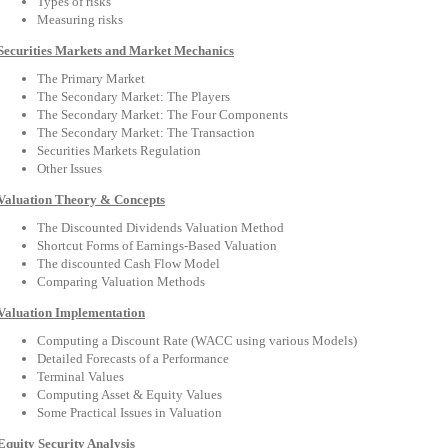
Types of risks
Measuring risks
Securities Markets and Market Mechanics
The Primary Market
The Secondary Market: The Players
The Secondary Market: The Four Components
The Secondary Market: The Transaction
Securities Markets Regulation
Other Issues
Valuation Theory & Concepts
The Discounted Dividends Valuation Method
Shortcut Forms of Earnings-Based Valuation
The discounted Cash Flow Model
Comparing Valuation Methods
Valuation Implementation
Computing a Discount Rate (WACC using various Models)
Detailed Forecasts of a Performance
Terminal Values
Computing Asset & Equity Values
Some Practical Issues in Valuation
Equity Security Analysis