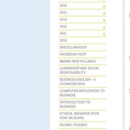
2015
2014
2013
2012
2011
2010
MISCELLANEOUS
FACEBOOK POST
BBA/BS NEW SYLLABUS
LEADERSHIP AND SOCIAL
RESPONSIBILITY
BUSINESS ENGLISH – II
(COMPOSITION)
COMPUTER APPLICATION TO
BUSINESS
INTRODUCTION TO
BUSINESS
ETHICAL BEHAVIOR (FOR
NON–MUSLIMS)
ISLAMIC STUDIES