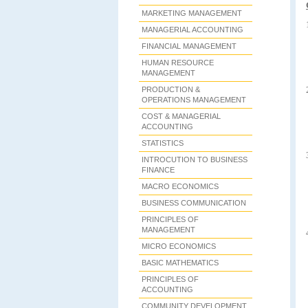
MARKETING MANAGEMENT
MANAGERIAL ACCOUNTING
FINANCIAL MANAGEMENT
HUMAN RESOURCE
MANAGEMENT
PRODUCTION &
OPERATIONS MANAGEMENT
COST & MANAGERIAL
ACCOUNTING
STATISTICS
INTROCUTION TO BUSINESS
FINANCE
MACRO ECONOMICS
BUSINESS COMMUNICATION
PRINCIPLES OF
MANAGEMENT
MICRO ECONOMICS
BASIC MATHEMATICS
PRINCIPLES OF
ACCOUNTING
COMMUNITY DEVELOPMENT