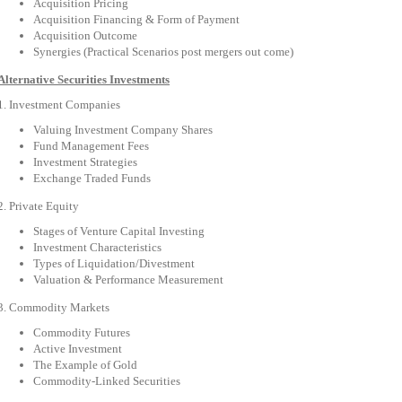
Acquisition Pricing
Acquisition Financing & Form of Payment
Acquisition Outcome
Synergies (Practical Scenarios post mergers out come)
Alternative Securities Investments
1. Investment Companies
Valuing Investment Company Shares
Fund Management Fees
Investment Strategies
Exchange Traded Funds
2. Private Equity
Stages of Venture Capital Investing
Investment Characteristics
Types of Liquidation/Divestment
Valuation & Performance Measurement
3. Commodity Markets
Commodity Futures
Active Investment
The Example of Gold
Commodity-Linked Securities