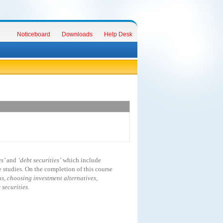
Noticeboard
Downloads
Help Desk
es’
and
‘debt securities’
which include
studies. On the completion of this course
s, choosing investment alternatives,
securities.