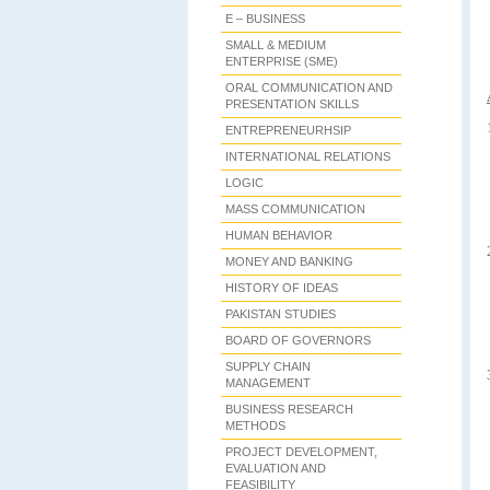
E – BUSINESS
SMALL & MEDIUM
ENTERPRISE (SME)
ORAL COMMUNICATION AND
PRESENTATION SKILLS
ENTREPRENEURHSIP
INTERNATIONAL RELATIONS
LOGIC
MASS COMMUNICATION
HUMAN BEHAVIOR
MONEY AND BANKING
HISTORY OF IDEAS
PAKISTAN STUDIES
BOARD OF GOVERNORS
SUPPLY CHAIN
MANAGEMENT
BUSINESS RESEARCH
METHODS
PROJECT DEVELOPMENT,
EVALUATION AND
FEASIBILITY