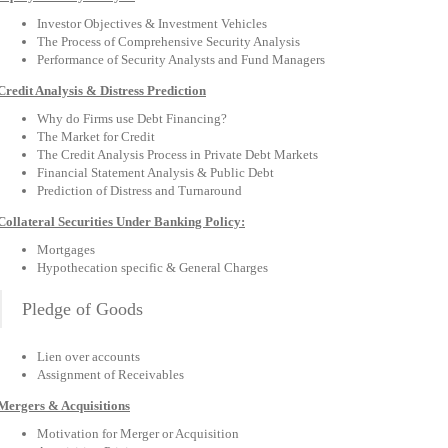
Investor Objectives & Investment Vehicles
The Process of Comprehensive Security Analysis
Performance of Security Analysts and Fund Managers
Credit Analysis & Distress Prediction
Why do Firms use Debt Financing?
The Market for Credit
The Credit Analysis Process in Private Debt Markets
Financial Statement Analysis & Public Debt
Prediction of Distress and Turnaround
Collateral Securities Under Banking Policy:
Mortgages
Hypothecation specific & General Charges
Pledge of Goods
Lien over accounts
Assignment of Receivables
Mergers & Acquisitions
Motivation for Merger or Acquisition