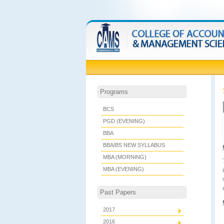
Programs
BCS
PGD (EVENING)
BBA
BBA/BS NEW SYLLABUS
MBA (MORNING)
MBA (EVENING)
Past Papers
2017
2016