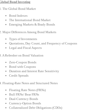
Global Bond Investing
1. The Global Bond Market
Bond Indexes
The International Bond Market
Emerging Markets & Brady Bonds
2. Major Differences Among Bond Markets
Types of Investments
Quotations, Day Count, and Frequency of Coupons
Legal and Fiscal Aspects
3. A Refresher on Bond Valuation
Zero-Coupon Bonds
Bond with Coupons
Duration and Interest Rate Sensitivity
Credit Spreads
4. Floating-Rate Notes and Structured Notes
Floating Rate Notes (FRNs)
Bull FRNs/ Bear FRNs
Dual-Currency Bonds
Currency-Option Bonds
Collateralized Debt Obligations (CDOs)