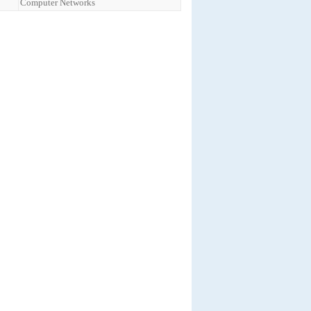
Computer Networks