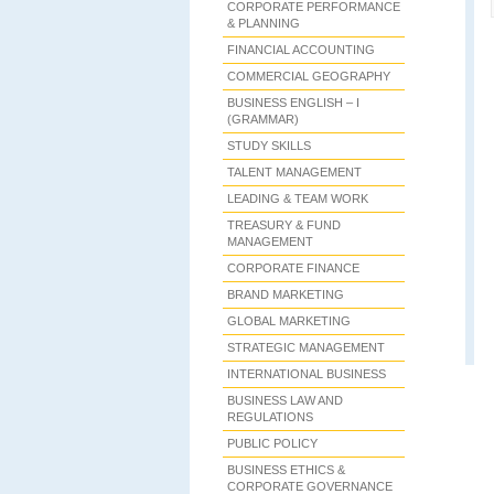
CORPORATE PERFORMANCE
& PLANNING
FINANCIAL ACCOUNTING
COMMERCIAL GEOGRAPHY
BUSINESS ENGLISH – I
(GRAMMAR)
STUDY SKILLS
TALENT MANAGEMENT
LEADING & TEAM WORK
TREASURY & FUND
MANAGEMENT
CORPORATE FINANCE
BRAND MARKETING
GLOBAL MARKETING
STRATEGIC MANAGEMENT
INTERNATIONAL BUSINESS
BUSINESS LAW AND
REGULATIONS
PUBLIC POLICY
BUSINESS ETHICS &
CORPORATE GOVERNANCE