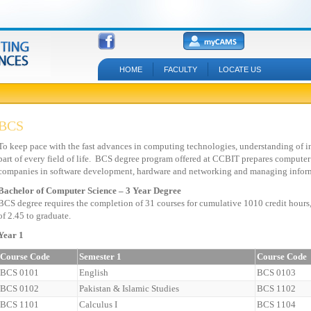
HOME
FACULTY
LOCATE US
BCS
To keep pace with the fast advances in computing technologies, understanding of 
part of every field of life. BCS degree program offered at CCBIT prepares computer
companies in software development, hardware and networking and managing infor
Bachelor of Computer Science – 3 Year Degree
BCS degree requires the completion of 31 courses for cumulative 1010 credit hours
of 2.45 to graduate.
Year 1
Course Code
Semester 1
Course Code
BCS 0101
English
BCS 0103
BCS 0102
Pakistan & Islamic Studies
BCS 1102
BCS 1101
Calculus I
BCS 1104