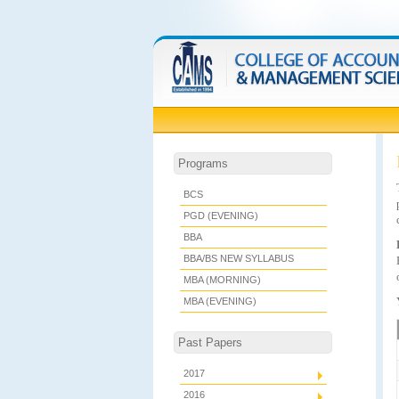
Programs
BCS
PGD (EVENING)
BBA
BBA/BS NEW SYLLABUS
MBA (MORNING)
MBA (EVENING)
Past Papers
2017
2016