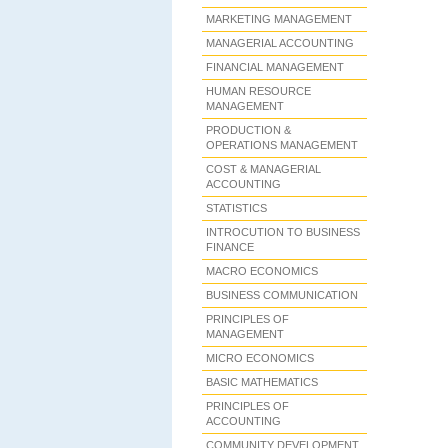
MARKETING MANAGEMENT
MANAGERIAL ACCOUNTING
FINANCIAL MANAGEMENT
HUMAN RESOURCE
MANAGEMENT
PRODUCTION &
OPERATIONS MANAGEMENT
COST & MANAGERIAL
ACCOUNTING
STATISTICS
INTROCUTION TO BUSINESS
FINANCE
MACRO ECONOMICS
BUSINESS COMMUNICATION
PRINCIPLES OF
MANAGEMENT
MICRO ECONOMICS
BASIC MATHEMATICS
PRINCIPLES OF
ACCOUNTING
COMMUNITY DEVELOPMENT