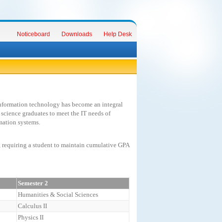
Noticeboard
Downloads
Help Desk
information technology has become an integral
 science graduates to meet the IT needs of
mation systems.
, requiring a student to maintain cumulative GPA
Semester 2
Humanities & Social Sciences
Calculus II
Physics II