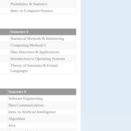
Probability & Statistics
Intro. to Computer Science
Semester 4
Statistical Methods & Inferencing
Computing Methods I
Data Structures & Applications
Introduction to Operating Systems
Theory of Automata & Formal
Languages
Semester 6
Software Engineering
Data Communications
Intro. to Artificial Intelligence
Algorithm
Java