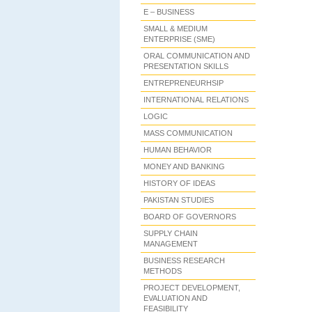
E – BUSINESS
SMALL & MEDIUM
ENTERPRISE (SME)
ORAL COMMUNICATION AND
PRESENTATION SKILLS
ENTREPRENEURHSIP
INTERNATIONAL RELATIONS
LOGIC
MASS COMMUNICATION
HUMAN BEHAVIOR
MONEY AND BANKING
HISTORY OF IDEAS
PAKISTAN STUDIES
BOARD OF GOVERNORS
SUPPLY CHAIN
MANAGEMENT
BUSINESS RESEARCH
METHODS
PROJECT DEVELOPMENT,
EVALUATION AND
FEASIBILITY