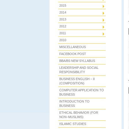
2015
2014
2013
2012
2011
2010
MISCELLANEOUS
FACEBOOK POST
BBA/BS NEW SYLLABUS
LEADERSHIP AND SOCIAL
RESPONSIBILITY
BUSINESS ENGLISH – II
(COMPOSITION)
COMPUTER APPLICATION TO
BUSINESS
INTRODUCTION TO
BUSINESS
ETHICAL BEHAVIOR (FOR
NON–MUSLIMS)
ISLAMIC STUDIES