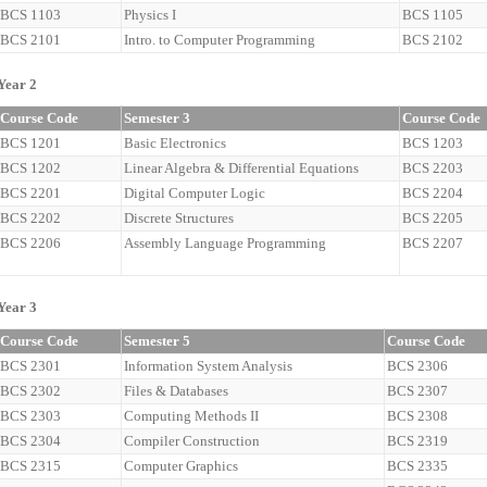
BCS 1103
Physics I
BCS 1105
BCS 2101
Intro. to Computer Programming
BCS 2102
Year 2
Course Code
Semester 3
Course Code
BCS 1201
Basic Electronics
BCS 1203
BCS 1202
Linear Algebra & Differential Equations
BCS 2203
BCS 2201
Digital Computer Logic
BCS 2204
BCS 2202
Discrete Structures
BCS 2205
BCS 2206
Assembly Language Programming
BCS 2207
Year 3
Course Code
Semester 5
Course Code
BCS 2301
Information System Analysis
BCS 2306
BCS 2302
Files & Databases
BCS 2307
BCS 2303
Computing Methods II
BCS 2308
BCS 2304
Compiler Construction
BCS 2319
BCS 2315
Computer Graphics
BCS 2335