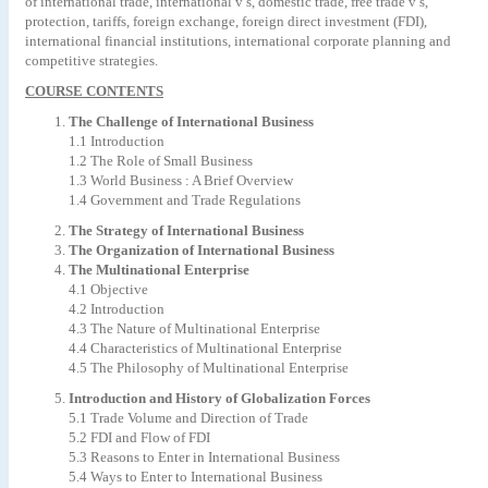
of international trade, international v’s, domestic trade, free trade v’s,
protection, tariffs, foreign exchange, foreign direct investment (FDI),
international financial institutions, international corporate planning and
competitive strategies.
COURSE CONTENTS
The Challenge of International Business
1.1 Introduction
1.2 The Role of Small Business
1.3 World Business : A Brief Overview
1.4 Government and Trade Regulations
The Strategy of International Business
The Organization of International Business
The Multinational Enterprise
4.1 Objective
4.2 Introduction
4.3 The Nature of Multinational Enterprise
4.4 Characteristics of Multinational Enterprise
4.5 The Philosophy of Multinational Enterprise
Introduction and History of Globalization Forces
5.1 Trade Volume and Direction of Trade
5.2 FDI and Flow of FDI
5.3 Reasons to Enter in International Business
5.4 Ways to Enter to International Business