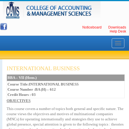
Noticeboard
Downloads
Help Desk
Toggle
navigati
INTERNATIONAL BUSINESS
BBA – VII (Hons.)
Course Title:INTERNATIONAL BUSINESS
Course Number :BA (H) – 612
Credit Hours : 03
OBJECTIVES
This course covers a number of topics both general and specific nature. The
course views the objectives and motives of multinational companies
(MNCs) for operating internationally and strategies they use to achieve
global presence, special attention is given to the following topics : theories