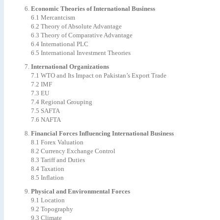
Economic Theories of International Business
6.1 Mercantcism
6.2 Theory of Absolute Advantage
6.3 Theory of Comparative Advantage
6.4 International PLC
6.5 International Investment Theories
International Organizations
7.1 WTO and Its Impact on Pakistan’s Export Trade
7.2 IMF
7.3 EU
7.4 Regional Grouping
7.5 SAFTA
7.6 NAFTA
Financial Forces Influencing International Business
8.1 Forex Valuation
8.2 Currency Exchange Control
8.3 Tariff and Duties
8.4 Taxation
8.5 Inflation
Physical and Environmental Forces
9.1 Location
9.2 Topography
9.3 Climate