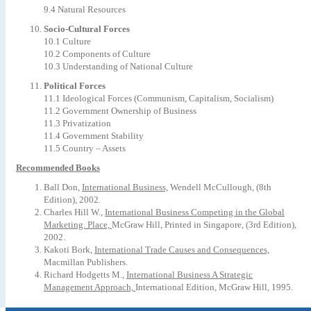
9.4 Natural Resources
Socio-Cultural Forces
10.1 Culture
10.2 Components of Culture
10.3 Understanding of National Culture
Political Forces
11.1 Ideological Forces (Communism, Capitalism, Socialism)
11.2 Government Ownership of Business
11.3 Privatization
11.4 Government Stability
11.5 Country – Assets
Recommended Books
Ball Don,
International Business,
Wendell McCullough, (8th
Edition), 2002.
Charles Hill W.,
International Business Competing in the Global
Marketing. Place,
McGraw Hill, Printed in Singapore, (3rd Edition),
2002.
Kakoti Bork,
International Trade Causes and Consequences,
Macmillan Publishers.
Richard Hodgetts M.,
International Business A Strategic
Management Approach,
International Edition, McGraw Hill, 1995.