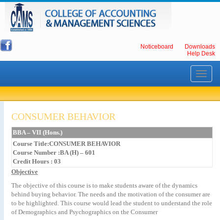
Noticeboard
Downloads
Help Desk
Toggle
navigati
CONSUMER BEHAVIOR
BBA – VII (Hons.)
Course Title:CONSUMER BEHAVIOR
Course Number :BA (H) – 601
Credit Hours : 03
Objective
The objective of this course is to make students aware of the dynamics
behind buying behavior. The needs and the motivation of the consumer are
to be highlighted. This course would lead the student to understand the role
of Demographics and Psychographics on the Consumer