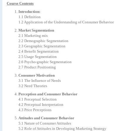
Course Contents
Introduction:
1.1 Definition
1.2 Application of the Understanding of Consumer Behavior
Market Segmentation
2.1 Marketing mix
2.2 Demographic Segmentation
2.3 Geographic Segmentation
2.4 Benefit Segmentation
2.5 Usage Segmentation
2.6 Psycho-graphic Segmentation
2.7 Product Positioning
Consumer Motivation
3.1 The Influence of Needs
3.2 Need Theories
Perception and Consumer Behavior
4.1 Perceptual Selection
4.2 Perceptual Interpretation
4.3 Price Perceptions
Attitudes and Consumer Behavior
5.1 Nature of Consumer Attitudes
5.2 Role of Attitudes in Developing Marketing Strategy