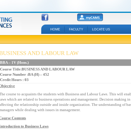
HOME
FACULTY
LOCATE US
BUSINESS AND LABOUR LAW
BBA – 1V (Hons.)
Course Title:BUSINESS AND LABOUR LAW
Course Number :BA (H) – 452
Credit Hours : 03
Objective
The course to acquaints the students with Business and Labour Laws. This will enab
laws which are related to business operations and management. Decision making in 
affecting the relationship outside and inside organization. The understanding of bas
managers while dealing with issues in management.
Course Contents
Introduction to Business Laws