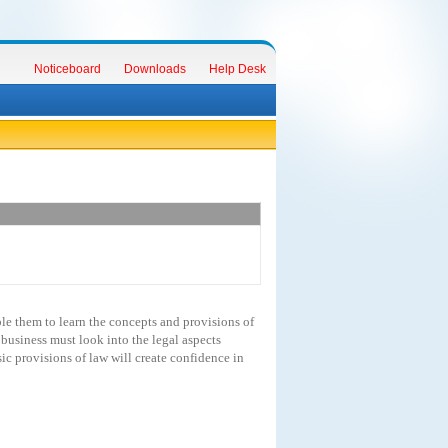
Noticeboard
Downloads
Help Desk
le them to learn the concepts and provisions of
business must look into the legal aspects
ic provisions of law will create confidence in