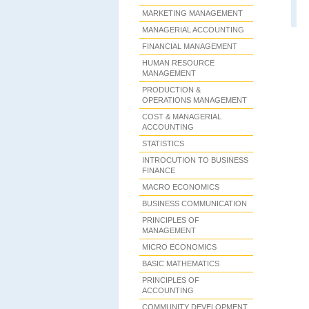
MARKETING MANAGEMENT
MANAGERIAL ACCOUNTING
FINANCIAL MANAGEMENT
HUMAN RESOURCE
MANAGEMENT
PRODUCTION &
OPERATIONS MANAGEMENT
COST & MANAGERIAL
ACCOUNTING
STATISTICS
INTROCUTION TO BUSINESS
FINANCE
MACRO ECONOMICS
BUSINESS COMMUNICATION
PRINCIPLES OF
MANAGEMENT
MICRO ECONOMICS
BASIC MATHEMATICS
PRINCIPLES OF
ACCOUNTING
COMMUNITY DEVELOPMENT