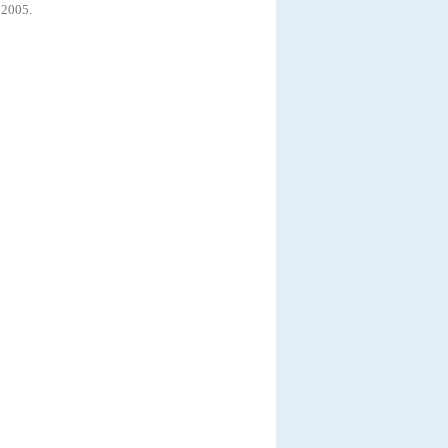
2005.