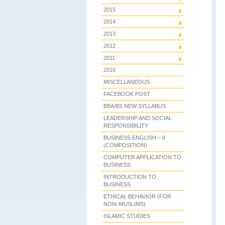
2015
2014
2013
2012
2011
2010
MISCELLANEOUS
FACEBOOK POST
BBA/BS NEW SYLLABUS
LEADERSHIP AND SOCIAL
RESPONSIBILITY
BUSINESS ENGLISH – II
(COMPOSITION)
COMPUTER APPLICATION TO
BUSINESS
INTRODUCTION TO
BUSINESS
ETHICAL BEHAVIOR (FOR
NON–MUSLIMS)
ISLAMIC STUDIES