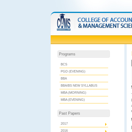
Programs
BCS
PGD (EVENING)
BBA
BBA/BS NEW SYLLABUS
MBA (MORNING)
MBA (EVENING)
Past Papers
2017
2016