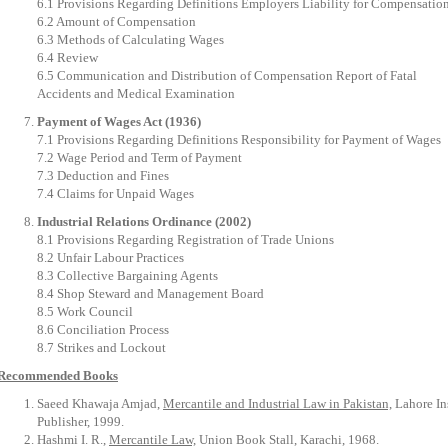
6.1 Provisions Regarding Definitions Employers Liability for Compensatio
6.2 Amount of Compensation
6.3 Methods of Calculating Wages
6.4 Review
6.5 Communication and Distribution of Compensation Report of Fatal
Accidents and Medical Examination
Payment of Wages Act (1936)
7.1 Provisions Regarding Definitions Responsibility for Payment of Wages
7.2 Wage Period and Term of Payment
7.3 Deduction and Fines
7.4 Claims for Unpaid Wages
Industrial Relations Ordinance (2002)
8.1 Provisions Regarding Registration of Trade Unions
8.2 Unfair Labour Practices
8.3 Collective Bargaining Agents
8.4 Shop Steward and Management Board
8.5 Work Council
8.6 Conciliation Process
8.7 Strikes and Lockout
Recommended Books
Saeed Khawaja Amjad,
Mercantile and Industrial Law in Pakistan,
Lahore In
Publisher, 1999.
Hashmi I. R.,
Mercantile Law,
Union Book Stall, Karachi, 1968.