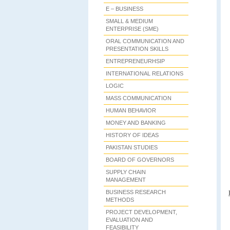
E – BUSINESS
SMALL & MEDIUM
ENTERPRISE (SME)
ORAL COMMUNICATION AND
PRESENTATION SKILLS
ENTREPRENEURHSIP
INTERNATIONAL RELATIONS
LOGIC
MASS COMMUNICATION
HUMAN BEHAVIOR
MONEY AND BANKING
HISTORY OF IDEAS
PAKISTAN STUDIES
BOARD OF GOVERNORS
SUPPLY CHAIN
MANAGEMENT
BUSINESS RESEARCH
METHODS
PROJECT DEVELOPMENT,
EVALUATION AND
FEASIBILITY