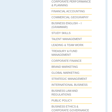
CORPORATE PERFORMANCE
& PLANNING
FINANCIAL ACCOUNTING
COMMERCIAL GEOGRAPHY
BUSINESS ENGLISH – I
(GRAMMAR)
STUDY SKILLS
TALENT MANAGEMENT
LEADING & TEAM WORK
TREASURY & FUND
MANAGEMENT
CORPORATE FINANCE
BRAND MARKETING
GLOBAL MARKETING
STRATEGIC MANAGEMENT
INTERNATIONAL BUSINESS
BUSINESS LAW AND
REGULATIONS
PUBLIC POLICY
BUSINESS ETHICS &
CORPORATE GOVERNANCE