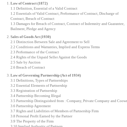
Law of Contract (1872)
1.1 Definition, Essential of a Valid Contract
1.2 Essentials of Valid Contract, Performance of Contract, Discharge of
Contract, Breach of Contract
1.3 Damages for Breach of Contract, Contract of Indemnity and Guarantee,
Bailment, Pledge and Agency
Sales of Goods Act (1930)
2.1 Distinction Between Sale and Agreement to Sell
2.2 Conditions and Warranties, Implied and Express Terms
2.3 Performance of the Contract
2.4 Rights of the Unpaid Seller Against the Goods
2.5 Sale by Auction
2.6 Breach of Contract
Law of Governing Partnership (Act of 1934)
3.1 Definitions, Types of Partnerships
3.2 Essential Elements of Partnership
3.3 Registration of Partnership
3.4 Partnership Becoming Illegal
3.5 Partnership Distinguished from : Company, Private Company and Coow
3.6 Partnership Agreement
3.7 Rights and Liabilities of Members of Partnership Firm
3.8 Personal Profit Earned by the Partner
3.9 The Property of the Firm
3.10 Implied Authority of Partners