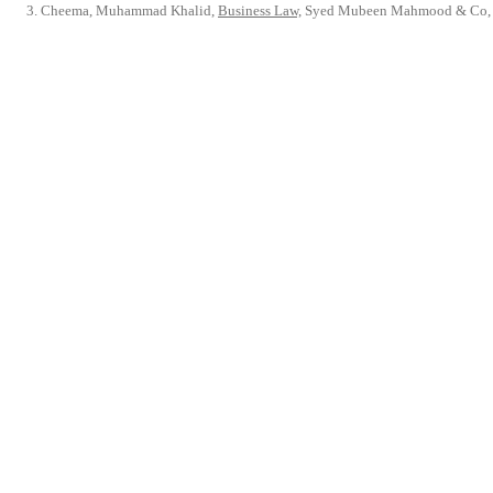
Cheema, Muhammad Khalid,
Business Law,
Syed Mubeen Mahmood & Co, 