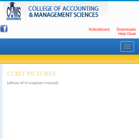
Noticeboard
Downloads
Help Desk
Toggle
navigati
CCBIT PICTURES
[album id=4 template=extend]