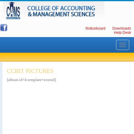
Noticeboard
Downloads
Help Desk
Toggle
navigati
CCBIT PICTURES
[album id=4 template=extend]