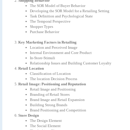
Shopping Behavior
The SOR Model of Buyer Behavior
Developing the SOR Model for a Retailing Setting
Task Definition and Psychological State
The Temporal Perspective
Shopper Types
Purchase Behavior
Key Marketing Factors in Retailing
Location and Perceived Image
Internal Environment and Core Product
In-Store-Stimuli
Relationship Issues and Building Customer Loyalty
Retail Location
Classification of Location
The location Decision Process
Retail Image: Positioning and Reputation
Retail Image and Positioning
Branding of Retail Stores
Brand Image and Retail Expansion
Building Strong Brands
Brand Positioning and Competition
Store Design
The Design Element
The Social Element