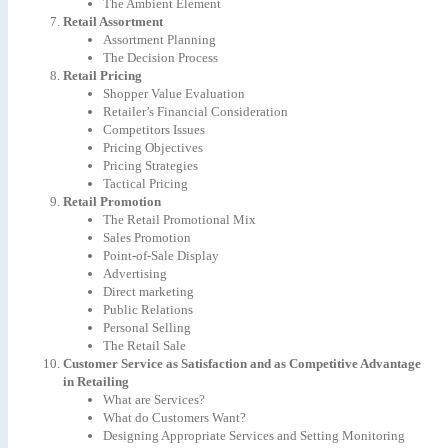
The Ambient Element
Retail Assortment
Assortment Planning
The Decision Process
Retail Pricing
Shopper Value Evaluation
Retailer’s Financial Consideration
Competitors Issues
Pricing Objectives
Pricing Strategies
Tactical Pricing
Retail Promotion
The Retail Promotional Mix
Sales Promotion
Point-of-Sale Display
Advertising
Direct marketing
Public Relations
Personal Selling
The Retail Sale
Customer Service as Satisfaction and as Competitive Advantage
in Retailing
What are Services?
What do Customers Want?
Designing Appropriate Services and Setting Monitoring