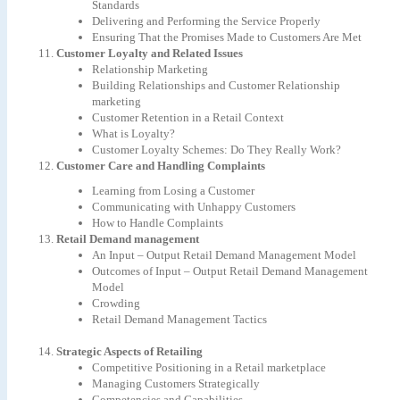
Standards
Delivering and Performing the Service Properly
Ensuring That the Promises Made to Customers Are Met
Customer Loyalty and Related Issues
Relationship Marketing
Building Relationships and Customer Relationship
marketing
Customer Retention in a Retail Context
What is Loyalty?
Customer Loyalty Schemes: Do They Really Work?
Customer Care and Handling Complaints
Learning from Losing a Customer
Communicating with Unhappy Customers
How to Handle Complaints
Retail Demand management
An Input – Output Retail Demand Management Model
Outcomes of Input – Output Retail Demand Management
Model
Crowding
Retail Demand Management Tactics
Strategic Aspects of Retailing
Competitive Positioning in a Retail marketplace
Managing Customers Strategically
Competencies and Capabilities