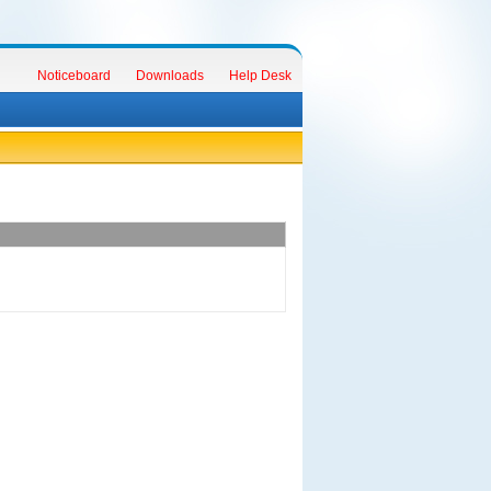
Noticeboard
Downloads
Help Desk