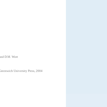
 and D.M. Wort
Greenwich University Press, 2004