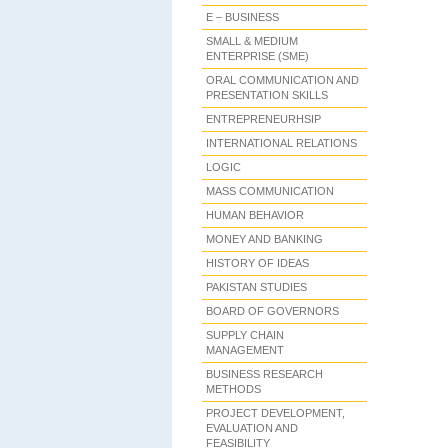
E – BUSINESS
SMALL & MEDIUM
ENTERPRISE (SME)
ORAL COMMUNICATION AND
PRESENTATION SKILLS
ENTREPRENEURHSIP
INTERNATIONAL RELATIONS
LOGIC
MASS COMMUNICATION
HUMAN BEHAVIOR
MONEY AND BANKING
HISTORY OF IDEAS
PAKISTAN STUDIES
BOARD OF GOVERNORS
SUPPLY CHAIN
MANAGEMENT
BUSINESS RESEARCH
METHODS
PROJECT DEVELOPMENT,
EVALUATION AND
FEASIBILITY