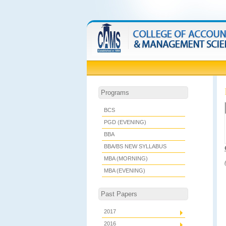
Programs
BCS
PGD (EVENING)
BBA
BBA/BS NEW SYLLABUS
MBA (MORNING)
MBA (EVENING)
Past Papers
2017
2016