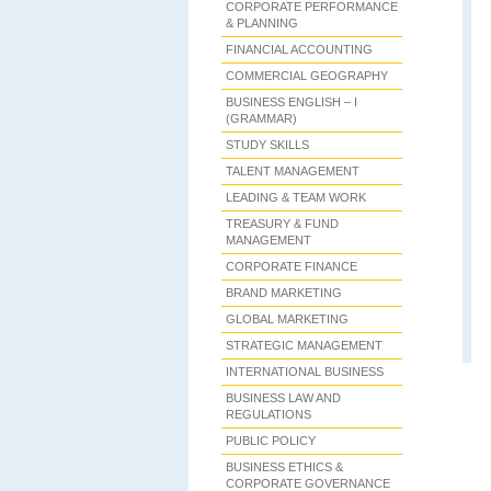
CORPORATE PERFORMANCE
& PLANNING
FINANCIAL ACCOUNTING
COMMERCIAL GEOGRAPHY
BUSINESS ENGLISH – I
(GRAMMAR)
STUDY SKILLS
TALENT MANAGEMENT
LEADING & TEAM WORK
TREASURY & FUND
MANAGEMENT
CORPORATE FINANCE
BRAND MARKETING
GLOBAL MARKETING
STRATEGIC MANAGEMENT
INTERNATIONAL BUSINESS
BUSINESS LAW AND
REGULATIONS
PUBLIC POLICY
BUSINESS ETHICS &
CORPORATE GOVERNANCE