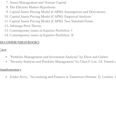
Assets Management and Venture Capital
The Efficient Market Hypothesis
Capital Assets Pricing Model (CAPM): Assumptions and Derivations
Capital Assets Pricing Model (CAPM): Empirical Analysis
Capital Assets Pricing Model (CAPM): Non Standard Forms
Arbitrage Price Theory
Contemporary issues in Equities Portfolios: I
Contemporary issues in Equities Portfolios: II
RECOMMENDED BOOKS
Core
"Portfolio Management and Investment Analysis" by Elton and Gruber
"Security Analysis and Portfolio Management" by Chen F. Lee; J.E. Finnert
Supplementary
Zeljko Sevic, “Accounting and Finance in Transition (Volume: I): London: 