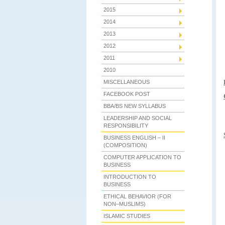
2015
2014
2013
2012
2011
2010
MISCELLANEOUS
FACEBOOK POST
BBA/BS NEW SYLLABUS
LEADERSHIP AND SOCIAL
RESPONSIBILITY
BUSINESS ENGLISH – II
(COMPOSITION)
COMPUTER APPLICATION TO
BUSINESS
INTRODUCTION TO
BUSINESS
ETHICAL BEHAVIOR (FOR
NON–MUSLIMS)
ISLAMIC STUDIES