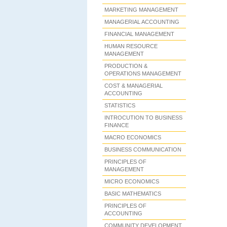
MARKETING MANAGEMENT
MANAGERIAL ACCOUNTING
FINANCIAL MANAGEMENT
HUMAN RESOURCE
MANAGEMENT
PRODUCTION &
OPERATIONS MANAGEMENT
COST & MANAGERIAL
ACCOUNTING
STATISTICS
INTROCUTION TO BUSINESS
FINANCE
MACRO ECONOMICS
BUSINESS COMMUNICATION
PRINCIPLES OF
MANAGEMENT
MICRO ECONOMICS
BASIC MATHEMATICS
PRINCIPLES OF
ACCOUNTING
COMMUNITY DEVELOPMENT