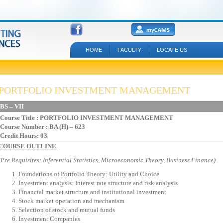
HOME
FACULTY
LOCATE US
PORTFOLIO INVESTMENT MANAGEMENT
BS – VII
Course Title
: PORTFOLIO INVESTMENT MANAGEMENT
Course Number : BA (H) – 623
Credit Hours: 03
COURSE OUTLINE
(Pre Requisites: Inferential Statistics, Microeconomic Theory, Business Finance)
Foundations of Portfolio Theory: Utility and Choice
Investment analysis: Interest rate structure and risk analysis
Financial market structure and institutional investment
Stock market operation and mechanism
Selection of stock and mutual funds
Investment Companies