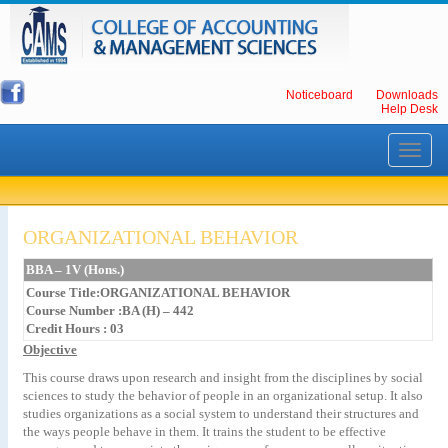
Noticeboard
Downloads
Help Desk
Toggle
navigati
ORGANIZATIONAL BEHAVIOR
BBA – 1V (Hons.)
Course Title:ORGANIZATIONAL BEHAVIOR
Course Number :BA (H) – 442
Credit Hours : 03
Objective
This course draws upon research and insight from the disciplines by social
sciences to study the behavior of people in an organizational setup. It also
studies organizations as a social system to understand their structures and
the ways people behave in them. It trains the student to be effective