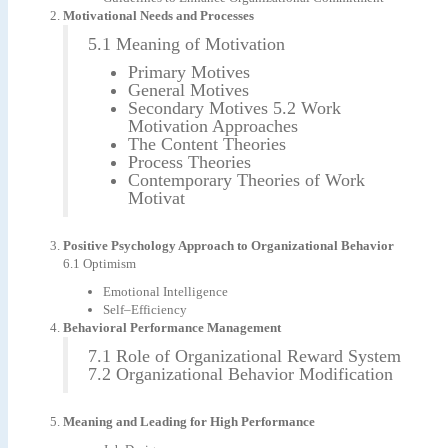
Motivational Needs and Processes
5.1 Meaning of Motivation
Primary Motives
General Motives
Secondary Motives 5.2 Work
Motivation Approaches
The Content Theories
Process Theories
Contemporary Theories of Work
Motivat
Positive Psychology Approach to Organizational Behavior
6.1 Optimism
Emotional Intelligence
Self–Efficiency
Behavioral Performance Management
7.1 Role of Organizational Reward System
7.2 Organizational Behavior Modification
Meaning and Leading for High Performance