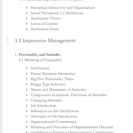
Perceptual Selectivity and Organization
Social Perception 3.2 Attribution
Attribution Theory
Locus of Control
Attribution Errors
3.3 Impression Management
Personality and Attitude
s
4.1 Meaning of Personality
Self Esteem
Person Situation Interaction
Big Five Personality Traits
Briggs Type Indicator
Nature and Dimension of Attitudes
Components of Attitude. Functions of Attitudes
Changing Attitudes.
Job Satisfaction
Influences on Job Satisfaction
Outcomes of Job Satisfaction
Organizational Commitment
Meaning and Outcomes of Organizational Outcome
Guidelines to Enhance Organizational Commitment