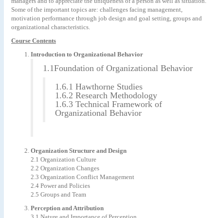
managers and to appreciate the uniqueness of a person as well as situation.
Some of the important topics are: challenges facing management,
motivation performance through job design and goal setting, groups and
organizational characteristics.
Course Contents
Introduction to Organizational Behavior
1.1Foundation of Organizational Behavior
1.6.1 Hawthorne Studies
1.6.2 Research Methodology
1.6.3 Technical Framework of
Organizational Behavior
Organization Structure and Design
2.1 Organization Culture
2.2 Organization Changes
2.3 Organization Conflict Management
2.4 Power and Policies
2.5 Groups and Team
Perception and Attribution
3.1 Nature and Importance of Perception