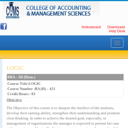
Noticeboard
Downloads
Help Desk
Toggle
navigati
LOGIC
BBA – III (Hons.)
Course Title:LOGIC
Course Number :BA (H) – 421
Credit Hours : 03
Objective
The Objective of this course is to sharpen the intellect of the students,
develop their earning ability, strengthen their understanding and promote
clear thinking. In order to achieve the desired goal, especially, in
management of organizations the manager is expected to present his case