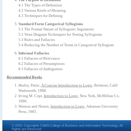
4.1 The Types of Definition
4.2 Various Kinds of Meaning
4.3 Techniques for Defining
Standard Form Categorical Syllogisms
5.1 The Formal Nature of Syllogistic Arguments
5.2 Venn Diagram Techniques for Testing Syllogisms
5.3 Rules and Fallacies
5.4 Reducing the Number of Terms in Categorical Syllogism
Informal Fallacies
6.1 Fallacies of Relevance
6.2 Fallacies of Presumptions
6.3 Fallacies of Ambiguities
Recommended Books
Hurley, Patric,
A Concise Introduction to Logic,
Belmont, Calif
Wadsworth, 1988.
Irving M. Copi,
Introduction to Logic,
New York, McMillan Co,
1990.
Wernon and Nissen,
Introduction to Logic,
Arkansas University
Press, 1985.
© 2026. Copyrights CAMS College of Business and Information Technology. All
Rights are Reserved