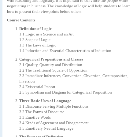
with reasoning and logically. It is important to convince the people while
negotiating in business. The knowledge of logic will help students to learn
how to present their viewpoints before others.
Course Contents
Definition of Logic
1.1 Logic as a Science and an Art
1.2 Scope of Logic
1.3 The Laws of Logic
1.4 Induction and Essential Characteristics of Induction
Categorical Propositions and Classes
2.1 Quality, Quantity and Distribution
2.2 The Traditional Square of Opposition
2.3 Immediate Inferences, Conversion, Obversion, Contraposition,
Inversion
2.4 Existential Import
2.5 Symbolism and Diagram for Categorical Proposition
Three Basic Uses of Language
3.1 Discourse Serving Multiple Functions
3.2 The Forms of Discourse
3.3 Emotive Words
3.4 Kinds of Agreement and Disagreement
3.5 Emotively Neutral Language
The Purpose of Definition