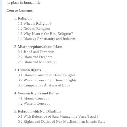
its place in human life
Course Contents
Religion
1.1 What is Religion?
1.2 Need of Religion
1.3 Why Islam is the Best Religion?
1.4 Islam vs Christianity and Judaism.
Misconceptions about Islam
2.1 Jehad and Terrorism
2.2 Islam and Freedom
2.3 Islam and Modernity
Human Rights
3.1 Islamic Concept of Human Rights
3.2 Western Concept of Human Rights
3.3 Comparative Analysis of Both
Women Rights and Duties
4.1 Islamic Concept
4.2 Western Concept
Relation with Non Muslims
5.1 With Reference of Sura Mumtahina Verse 8 and 9
5.2 Rights and Duties of Non Muslims in an Islamic State