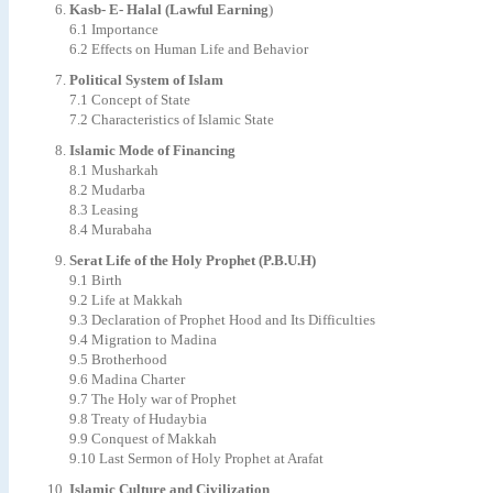
Kasb- E- Halal (Lawful Earning
)
6.1 Importance
6.2 Effects on Human Life and Behavior
Political System of Islam
7.1 Concept of State
7.2 Characteristics of Islamic State
Islamic Mode of Financing
8.1 Musharkah
8.2 Mudarba
8.3 Leasing
8.4 Murabaha
Serat Life of the Holy Prophet (P.B.U.H)
9.1 Birth
9.2 Life at Makkah
9.3 Declaration of Prophet Hood and Its Difficulties
9.4 Migration to Madina
9.5 Brotherhood
9.6 Madina Charter
9.7 The Holy war of Prophet
9.8 Treaty of Hudaybia
9.9 Conquest of Makkah
9.10 Last Sermon of Holy Prophet at Arafat
Islamic Culture and Civilization