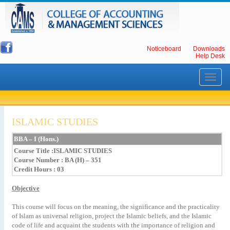
Noticeboard
Downloads
Help Desk
Toggle
navigati
ISLAMIC STUDIES
BBA – I (Hons.)
Course Title
:ISLAMIC STUDIES
Course Number : BA (H) – 351
Credit Hours : 03
Objective
This course will focus on the meaning, the significance and the practicality
of Islam as universal religion, project the Islamic beliefs, and the Islamic
code of life and acquaint the students with the importance of religion and