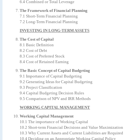
6.4 Combined or Total Leverage
The Framework of Financial Planning
7.1 Short-Term Financial Planning
7.2 Long-Term Financial Planning
INVESTING IN LONG-TERM ASSETS
The Cost of Capital
8.1 Basic Definition
8.2 Cost of Debt
8.3 Cost of Preferred Stock
8.4 Cost of Retained Earning
The Basic Concept of Capital Budgeting
9.1 Importance of Capital Budgeting
9.2 Generating Ideas for Capital Budgeting
9.3 Project Classification
9.4 Capital Budgeting Decision Rules
9.5 Comparison of NPV and IRR Methods
WORKING CAPITAL MANAGEMENT
Working Capital Management
10.1 The importance of Working Capital
10.2 Short-term Financial Decisions and Value Maximization
10.3 Why Current Assets and Current Liabilities are Required
10.4 Deciding on an Appropriate Working Capital Policy