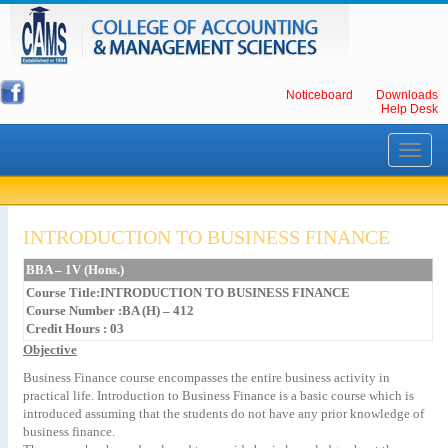
Noticeboard
Downloads
Help Desk
Toggle
navigati
INTRODUCTION TO BUSINESS FINANCE
BBA – 1V (Hons.)
Course Title:INTRODUCTION TO BUSINESS FINANCE
Course Number :BA (H) – 412
Credit Hours : 03
Objective
Business Finance course encompasses the entire business activity in
practical life. Introduction to Business Finance is a basic course which is
introduced assuming that the students do not have any prior knowledge of
business finance.