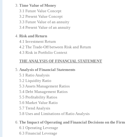
Time Value of Money
3.1 Future Value Concept
3.2 Present Value Concept
3.3 Future Value of an annuity
3.4 Present Value of an annuity
Risk and Return
4.1 Investment Return
4.2 The Trade-Off between Risk and Return
4.3 Risk in Portfolio Context
THE ANALYSIS OF FINANCIAL STATEMENT
Analysis of Financial Statements
5.1 Ratio Analysis
5.2 Liquidity Ratio
5.3 Assets Management Ratios
5.4 Debt Management Ratios
5.5 Profitability Ratios
5.6 Market Value Ratio
5.7 Trend Analysis
5.8 Uses and Limitations of Ratio Analysis
The Impact of Operating and Financial Decisions on the Firm
6.1 Operating Leverage
6.3 Financial Leverage