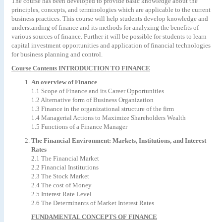
The course has been developed to provide basic knowledge about the
principles, concepts, and terminologies which are applicable to the current
business practices. This course will help students develop knowledge and
understanding of finance and its methods for analyzing the benefits of
various sources of finance. Further it will be possible for students to learn
capital investment opportunities and application of financial technologies
for business planning and control.
Course Contents INTRODUCTION TO FINANCE
An overview of Finance
1.1 Scope of Finance and its Career Opportunities
1.2 Alternative form of Business Organization
1.3 Finance in the organizational structure of the firm
1.4 Managerial Actions to Maximize Shareholders Wealth
1.5 Functions of a Finance Manager
The Financial Environment: Markets, Institutions, and Interest
Rates
2.1 The Financial Market
2.2 Financial Institutions
2.3 The Stock Market
2.4 The cost of Money
2.5 Interest Rate Level
2.6 The Determinants of Market Interest Rates
FUNDAMENTAL CONCEPTS OF FINANCE