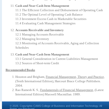
Cash and Near-Cash Item Management
11.1 The Efficient Collection and Disbursement of Operating Cash
11.2 The Optimal Level of Operating Cash Balance
11.3 Investment Excess Cash in Marketable Securities
11.4 Evaluating Cash Management Strategies
Accounts Receivable and Inventory
12.1 Managing Accounts Receivable
12.2 Managing Inventory
12.3 Monitoring of Accounts Receivable, Aging and Collection
Schedules
Cash and Near-Cash Item Management
13.1 General Consideration in Current Liabilities Management
13.2 Sources of Short-term Credit
Recommended Books
Houston and Brigham,
Financial Management, Theory and Practice,
(Tenth International Edition), Harcourt Brace College Publishers.
2004.
Rao Ramesh K. S.,
Fundamentals of Financial Management,
(Latest
International Edition) Maxwell Macmillan. 1989.
© 2026. Copyrights CAMS College of Business and Information Technology. All
Rights are Reserved