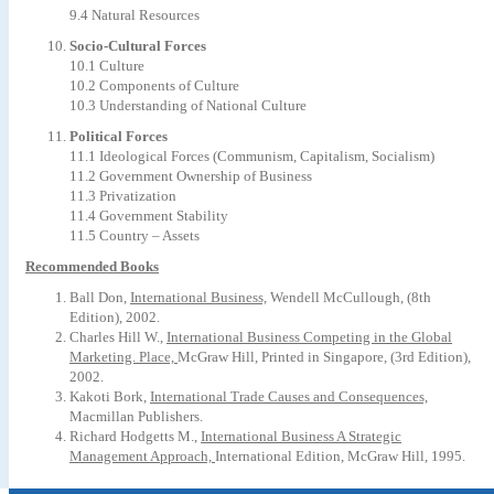
9.4 Natural Resources
Socio-Cultural Forces
10.1 Culture
10.2 Components of Culture
10.3 Understanding of National Culture
Political Forces
11.1 Ideological Forces (Communism, Capitalism, Socialism)
11.2 Government Ownership of Business
11.3 Privatization
11.4 Government Stability
11.5 Country – Assets
Recommended Books
Ball Don,
International Business,
Wendell McCullough, (8th
Edition), 2002.
Charles Hill W.,
International Business Competing in the Global
Marketing. Place,
McGraw Hill, Printed in Singapore, (3rd Edition),
2002.
Kakoti Bork,
International Trade Causes and Consequences,
Macmillan Publishers.
Richard Hodgetts M.,
International Business A Strategic
Management Approach,
International Edition, McGraw Hill, 1995.