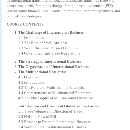
of international trade, international v’s, domestic trade, free trade v’s,
protection, tariffs, foreign exchange, foreign direct investment (FDI),
international financial institutions, international corporate planning and
competitive strategies.
COURSE CONTENTS
The Challenge of International Business
1.1 Introduction
1.2 The Role of Small Business
1.3 World Business : A Brief Overview
1.4 Government and Trade Regulations
The Strategy of International Business
The Organization of International Business
The Multinational Enterprise
4.1 Objective
4.2 Introduction
4.3 The Nature of Multinational Enterprise
4.4 Characteristics of Multinational Enterprise
4.5 The Philosophy of Multinational Enterprise
Introduction and History of Globalization Forces
5.1 Trade Volume and Direction of Trade
5.2 FDI and Flow of FDI
5.3 Reasons to Enter in International Business
5.4 Ways to Enter to International Business