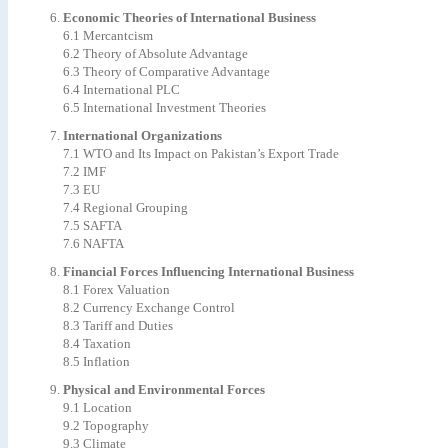
Economic Theories of International Business
6.1 Mercantcism
6.2 Theory of Absolute Advantage
6.3 Theory of Comparative Advantage
6.4 International PLC
6.5 International Investment Theories
International Organizations
7.1 WTO and Its Impact on Pakistan’s Export Trade
7.2 IMF
7.3 EU
7.4 Regional Grouping
7.5 SAFTA
7.6 NAFTA
Financial Forces Influencing International Business
8.1 Forex Valuation
8.2 Currency Exchange Control
8.3 Tariff and Duties
8.4 Taxation
8.5 Inflation
Physical and Environmental Forces
9.1 Location
9.2 Topography
9.3 Climate