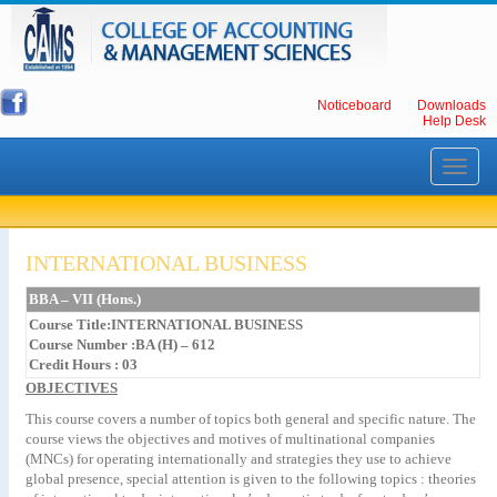
Noticeboard
Downloads
Help Desk
Toggle
navigati
INTERNATIONAL BUSINESS
BBA – VII (Hons.)
Course Title:INTERNATIONAL BUSINESS
Course Number :BA (H) – 612
Credit Hours : 03
OBJECTIVES
This course covers a number of topics both general and specific nature. The
course views the objectives and motives of multinational companies
(MNCs) for operating internationally and strategies they use to achieve
global presence, special attention is given to the following topics : theories