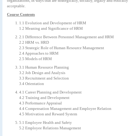
organizations, in ways that are strategically, socially, legally and ethically
acceptable.
Course Contents
1.1 Evolution and Development of HRM
1.2 Meaning and Significance of HRM
2.1 Difference Between Personnel Management and HRM
2.2 HRM vs. HRD
2.3 Strategic Role of Human Resource Management
2.4 Approaches to HRM
2.5 Models of HRM
3.1 Human Resource Planning
3.2 Job Design and Analysis
3.3 Recruitment and Selection
3.4 Orientation
4.1 Career Planning and Development
4.2 Training and Development
4.3 Performance Appraisal
4.4 Compensation Management and Employee Relation
4.5 Motivation and Reward System
5.1 Employee Health and Safety
5.2 Employee Relations Management