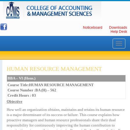
Noticeboard
Downloads
Help Desk
Toggle
navigati
HUMAN RESOURCE MANAGEMENT
BBA – VI (Hons.)
Course Title:HUMAN RESOURCE MANAGEMENT
Course Number :BA (H) – 562
Credit Hours : 03
Objective
How well an organization obtains, maintains and retains its human resource
is a major determinant of its success or failure. This course explains how
proactive managers and human resource professionals share their dual
responsibility for continuously improving the human contribution to